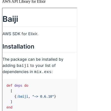
AWS API Library for Elixir