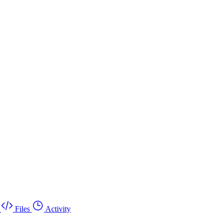
Files
Activity