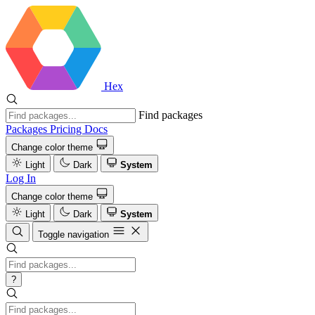
Hex
Find packages
Packages
Pricing
Docs
Change color theme
Light
Dark
System
Log In
Change color theme
Light
Dark
System
Toggle navigation
?