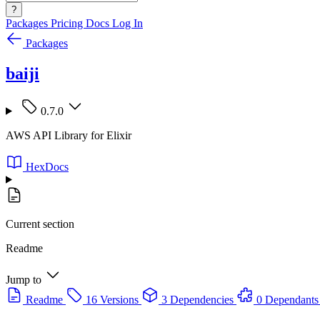
?
Packages
Pricing
Docs
Log In
Packages
baiji
0.7.0
AWS API Library for Elixir
HexDocs
Current section
Readme
Jump to
Readme
16 Versions
3 Dependencies
0 Dependants