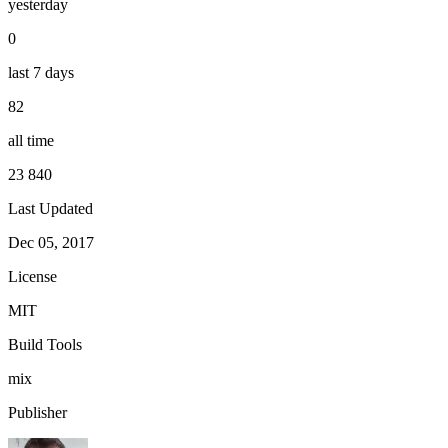
yesterday
0
last 7 days
82
all time
23 840
Last Updated
Dec 05, 2017
License
MIT
Build Tools
mix
Publisher