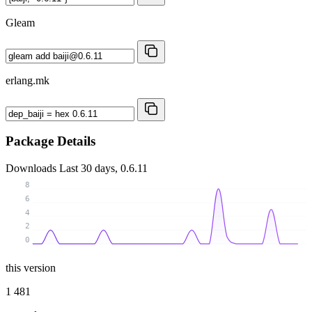
Gleam
erlang.mk
Package Details
Downloads
Last 30 days, 0.6.11
8
6
4
2
0
this version
1 481