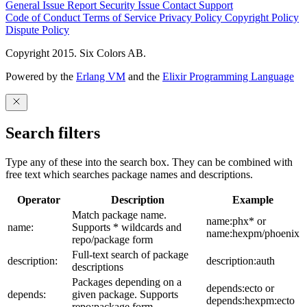
General Issue
Report Security Issue
Contact Support
Code of Conduct
Terms of Service
Privacy Policy
Copyright Policy
Dispute Policy
Copyright 2015. Six Colors AB.
Powered by the
Erlang VM
and the
Elixir Programming Language
Search filters
Type any of these into the search box. They can be combined with
free text which searches package names and descriptions.
Operator
Description
Example
Match package name.
name:phx* or
name:
Supports * wildcards and
name:hexpm/phoenix
repo/package form
Full-text search of package
description:
description:auth
descriptions
Packages depending on a
depends:ecto or
depends:
given package. Supports
depends:hexpm:ecto
repo:package form