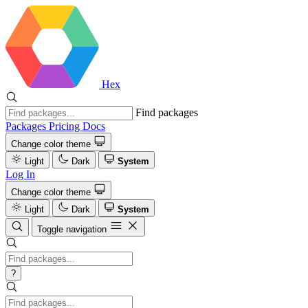
Hex
Find packages
Packages
Pricing
Docs
Change color theme
Light
Dark
System
Log In
Change color theme
Light
Dark
System
Toggle navigation
?