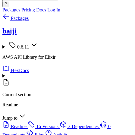
?
Packages
Pricing
Docs
Log In
Packages
baiji
0.6.11
AWS API Library for Elixir
HexDocs
Current section
Readme
Jump to
Readme
16 Versions
3 Dependencies
0
Dependants
Files
Activity