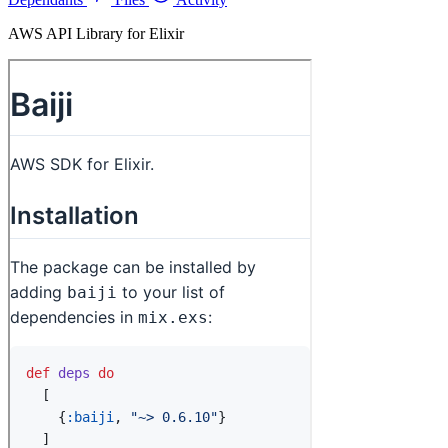
AWS API Library for Elixir