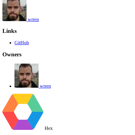
wrren
Links
GitHub
Owners
wrren
Hex