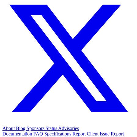
About
Blog
Sponsors
Status
Advisories
Documentation
FAQ
Specifications
Report Client Issue
Report