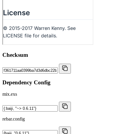
Checksum
Dependency Config
mix.exs
rebar.config