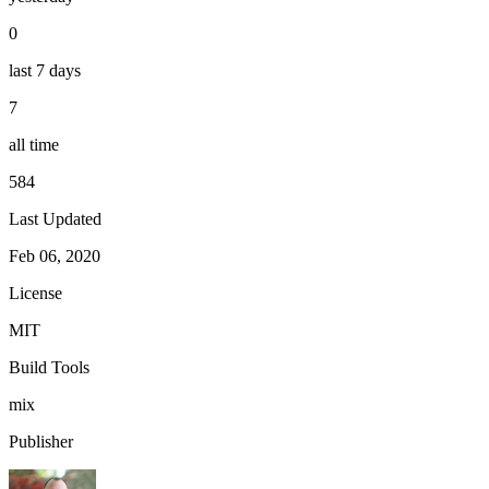
0
last 7 days
7
all time
584
Last Updated
Feb 06, 2020
License
MIT
Build Tools
mix
Publisher