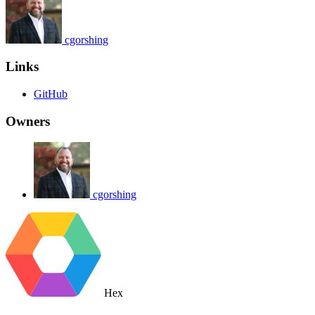
cgorshing
Links
GitHub
Owners
cgorshing
Hex