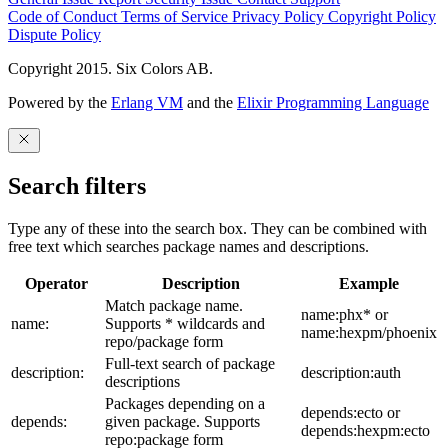
Code of Conduct
Terms of Service
Privacy Policy
Copyright Policy
Dispute Policy
Copyright 2015. Six Colors AB.
Powered by the
Erlang VM
and the
Elixir Programming Language
Search filters
Type any of these into the search box. They can be combined with
free text which searches package names and descriptions.
Operator
Description
Example
Match package name.
name:phx* or
name:
Supports * wildcards and
name:hexpm/phoenix
repo/package form
Full-text search of package
description:
description:auth
descriptions
Packages depending on a
depends:ecto or
depends:
given package. Supports
depends:hexpm:ecto
repo:package form