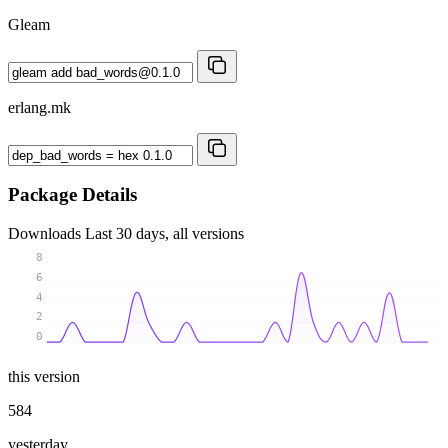
Gleam
erlang.mk
Package Details
Downloads
Last 30 days, all versions
8
6
4
2
0
this version
584
yesterday