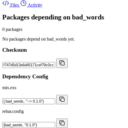
Files
Activity
Packages depending on
bad_words
0 packages
No packages depend on bad_words yet.
Checksum
Dependency Config
mix.exs
rebar.config