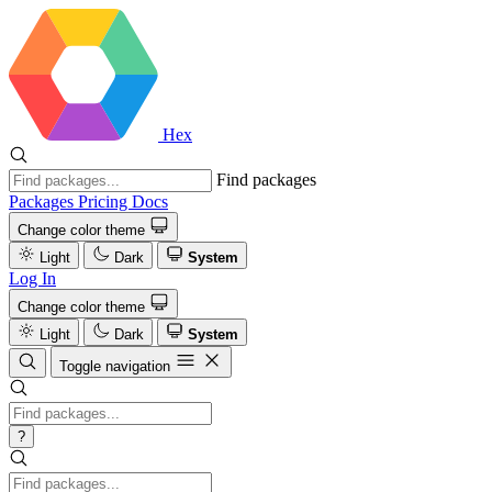
Hex
Find packages
Packages
Pricing
Docs
Change color theme
Light
Dark
System
Log In
Change color theme
Light
Dark
System
Toggle navigation
?