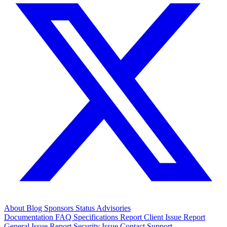
About
Blog
Sponsors
Status
Advisories
Documentation
FAQ
Specifications
Report Client Issue
Report
General Issue
Report Security Issue
Contact Support