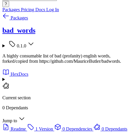
?
Packages
Pricing
Docs
Log In
Packages
bad_words
0.1.0
A highly consumable list of bad (profanity) english words,
forked/copied from https://github.com/MauriceButler/badwords.
HexDocs
Current section
0 Dependants
Jump to
Readme
1 Version
0 Dependencies
0 Dependants