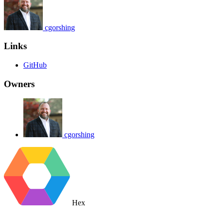
cgorshing
Links
GitHub
Owners
cgorshing
Hex