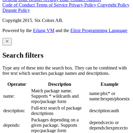
Code of Conduct
Terms of Service
Privacy Policy
Copyright Policy
Dispute Policy
Copyright 2015. Six Colors AB.
Powered by the
Erlang VM
and the
Elixir Programming Language
Search filters
Type any of these into the search box. They can be combined with
free text which searches package names and descriptions.
Operator
Description
Example
Match package name.
name:phx* or
name:
Supports * wildcards and
name:hexpm/phoenix
repo/package form
Full-text search of package
description:
description:auth
descriptions
Packages depending on a
depends:ecto or
depends:
given package. Supports
depends:hexpm:ecto
repo:package form