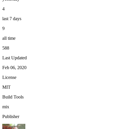
4
last 7 days
9
all time
588
Last Updated
Feb 06, 2020
License
MIT
Build Tools
mix
Publisher