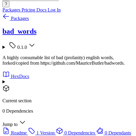
?
Packages
Pricing
Docs
Log In
Packages
bad_words
0.1.0
A highly consumable list of bad (profanity) english words,
forked/copied from https://github.com/MauriceButler/badwords.
HexDocs
Current section
0 Dependencies
Jump to
Readme
1 Version
0 Dependencies
0 Dependants