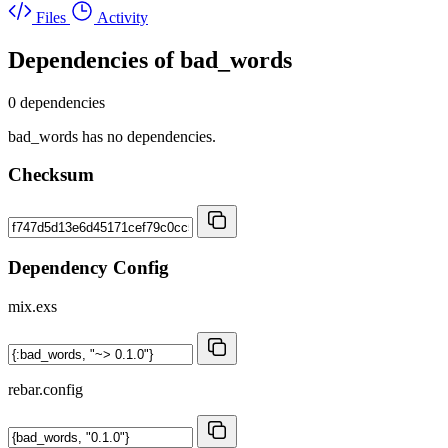
Files
Activity
Dependencies of
bad_words
0 dependencies
bad_words has no dependencies.
Checksum
Dependency Config
mix.exs
rebar.config