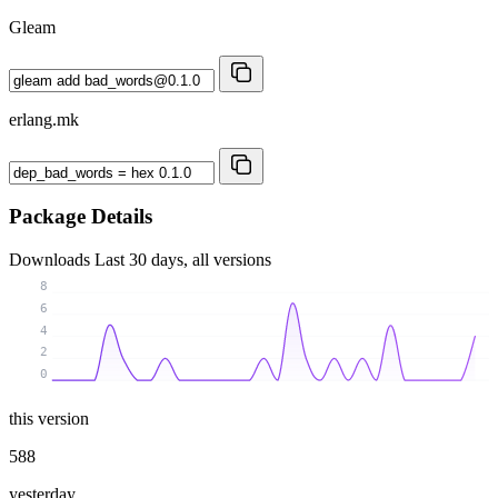
Gleam
erlang.mk
Package Details
Downloads
Last 30 days, all versions
8
6
4
2
0
this version
588
yesterday