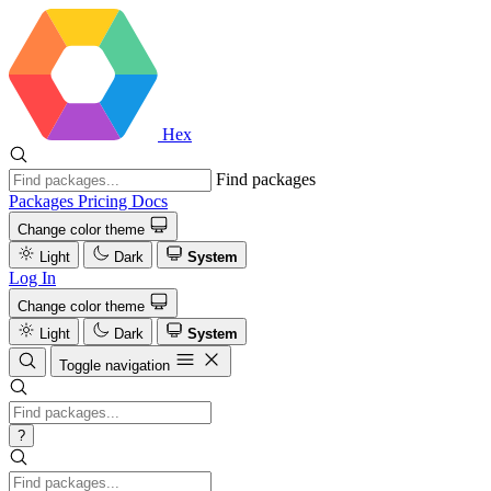
Hex
Find packages
Packages
Pricing
Docs
Change color theme
Light
Dark
System
Log In
Change color theme
Light
Dark
System
Toggle navigation
?