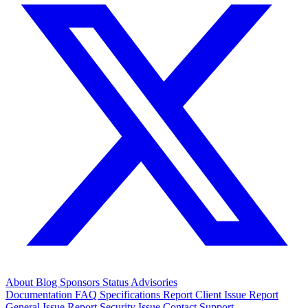
About
Blog
Sponsors
Status
Advisories
Documentation
FAQ
Specifications
Report Client Issue
Report
General Issue
Report Security Issue
Contact Support