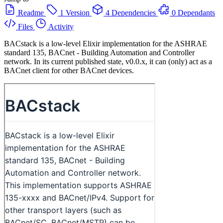
Readme
1 Version
4 Dependencies
0 Dependants
Files
Activity
BACstack is a low-level Elixir implementation for the ASHRAE
standard 135, BACnet - Building Automation and Controller
network. In its current published state, v0.0.x, it can (only) act as a
BACnet client for other BACnet devices.