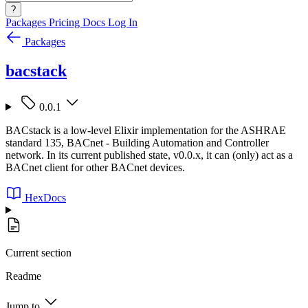
?
Packages
Pricing
Docs
Log In
Packages
bacstack
0.0.1
BACstack is a low-level Elixir implementation for the ASHRAE
standard 135, BACnet - Building Automation and Controller
network. In its current published state, v0.0.x, it can (only) act as a
BACnet client for other BACnet devices.
HexDocs
Current section
Readme
Jump to