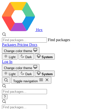
Hex
Find packages
Packages
Pricing
Docs
Change color theme
Light
Dark
System
Log In
Change color theme
Light
Dark
System
Toggle navigation
?