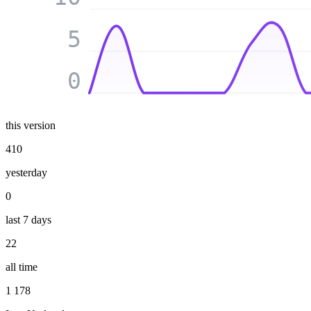
5
0
this version
410
yesterday
0
last 7 days
22
all time
1 178