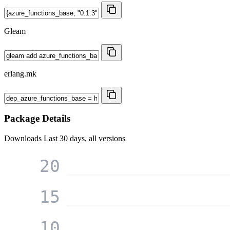
Gleam
erlang.mk
Package Details
Downloads
Last 30 days, all versions
20
15
10