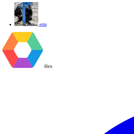
erin
Hex