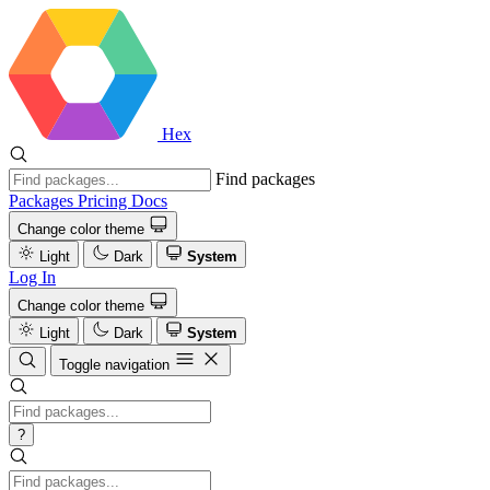
Hex
Find packages
Packages
Pricing
Docs
Change color theme
Light
Dark
System
Log In
Change color theme
Light
Dark
System
Toggle navigation
?