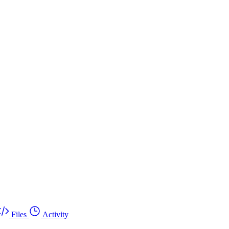
Files
Activity