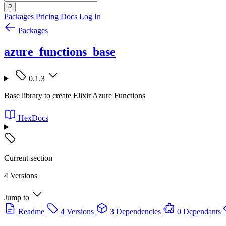
?
Packages
Pricing
Docs
Log In
Packages
azure_functions_base
0.1.3
Base library to create Elixir Azure Functions
HexDocs
Current section
4 Versions
Jump to
Readme
4 Versions
3 Dependencies
0 Dependants