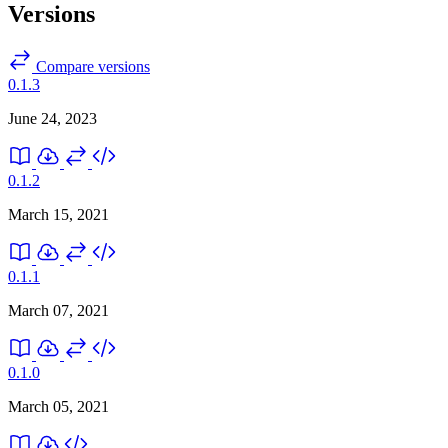
Versions
Compare versions
0.1.3
June 24, 2023
0.1.2
March 15, 2021
0.1.1
March 07, 2021
0.1.0
March 05, 2021