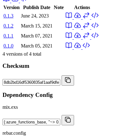
Version
Publish Date
Note
Actions
0.1.3
June 24, 2023
0.1.2
March 15, 2021
0.1.1
March 07, 2021
0.1.0
March 05, 2021
4
versions of
4
total
Checksum
Dependency Config
mix.exs
rebar.config