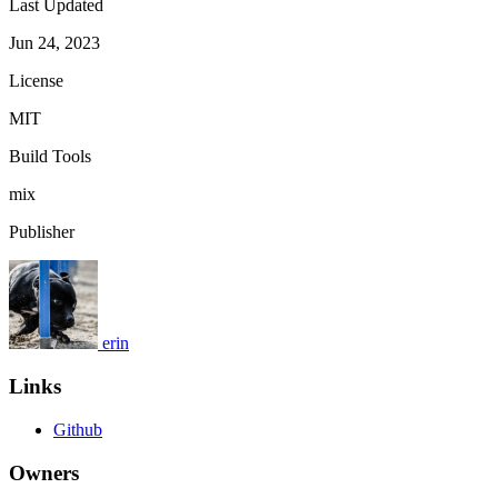
Last Updated
Jun 24, 2023
License
MIT
Build Tools
mix
Publisher
erin
Links
Github
Owners