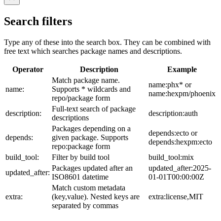
Search filters
Type any of these into the search box. They can be combined with
free text which searches package names and descriptions.
Operator
Description
Example
Match package name.
name:phx* or
name:
Supports * wildcards and
name:hexpm/phoenix
repo/package form
Full-text search of package
description:
description:auth
descriptions
Packages depending on a
depends:ecto or
depends:
given package. Supports
depends:hexpm:ecto
repo:package form
build_tool:
Filter by build tool
build_tool:mix
Packages updated after an
updated_after:2025-
updated_after:
ISO8601 datetime
01-01T00:00:00Z
Match custom metadata
extra:
(key,value). Nested keys are
extra:license,MIT
separated by commas