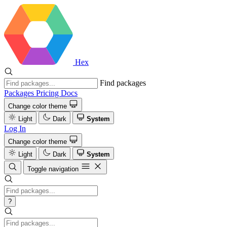
Hex
Find packages
Packages
Pricing
Docs
Change color theme
Light
Dark
System
Log In
Change color theme
Light
Dark
System
Toggle navigation
?