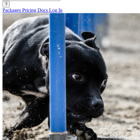
?
Packages
Pricing
Docs
Log In