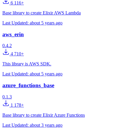
6 116+
Base library to create Elixir AWS Lambda
Last Updated:
about 5 years ago
aws_erin
0.4.2
4 710+
This library is AWS SDK.
Last Updated:
about 5 years ago
azure_functions_base
0.1.3
1 178+
Base library to create Elixir Azure Functions
Last Updated:
about 3 years ago