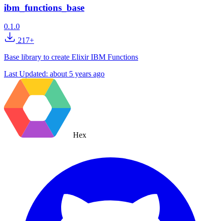
ibm_functions_base
0.1.0
217+
Base library to create Elixir IBM Functions
Last Updated:
about 5 years ago
Hex