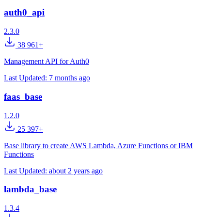
auth0_api
2.3.0
38 961+
Management API for Auth0
Last Updated:
7 months ago
faas_base
1.2.0
25 397+
Base library to create AWS Lambda, Azure Functions or IBM
Functions
Last Updated:
about 2 years ago
lambda_base
1.3.4