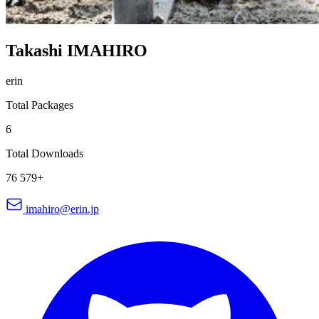
Takashi IMAHIRO
erin
Total Packages
6
Total Downloads
76 579+
imahiro@erin.jp