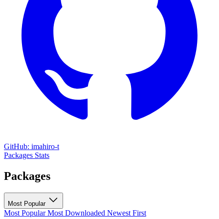
GitHub: imahiro-t
Packages
Stats
Packages
Most Popular
Most Popular
Most Downloaded
Newest First