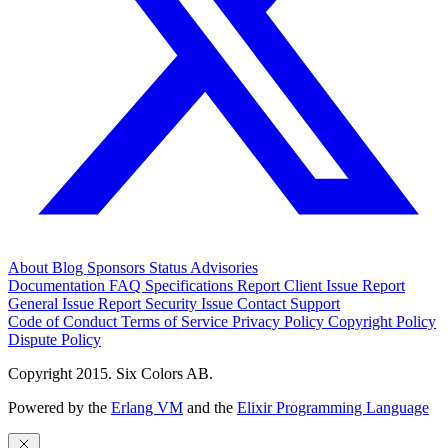
About
Blog
Sponsors
Status
Advisories
Documentation
FAQ
Specifications
Report Client Issue
Report
General Issue
Report Security Issue
Contact Support
Code of Conduct
Terms of Service
Privacy Policy
Copyright Policy
Dispute Policy
Copyright 2015. Six Colors AB.
Powered by the
Erlang VM
and the
Elixir Programming Language