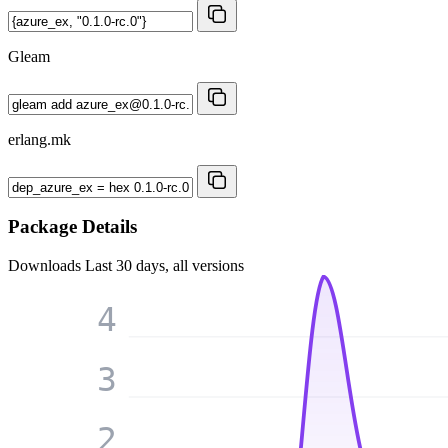
Gleam
erlang.mk
Package Details
Downloads
Last 30 days, all versions
4
3
2