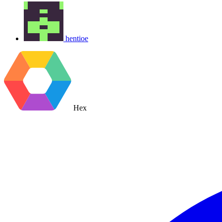
hentioe
Hex