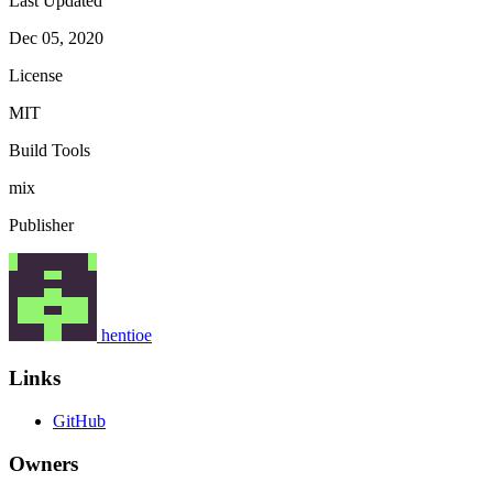
Last Updated
Dec 05, 2020
License
MIT
Build Tools
mix
Publisher
hentioe
Links
GitHub
Owners