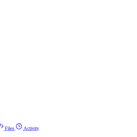
Files
Activity