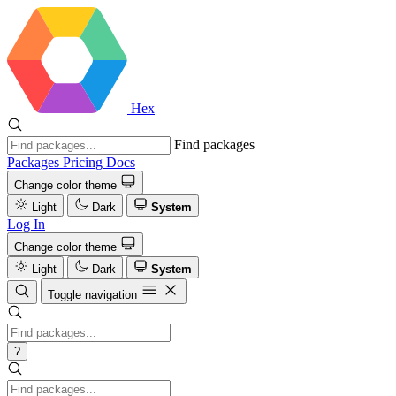
Hex
Find packages
Packages
Pricing
Docs
Change color theme
Light
Dark
System
Log In
Change color theme
Light
Dark
System
Toggle navigation
?