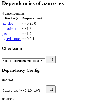
Dependencies of
azure_ex
4 dependencies
Package
Requirement
ex_doc
~> 0.23.0
httpoison
~> 1.7
jason
~> 1.2
typed_struct
~> 0.2.1
Checksum
Dependency Config
mix.exs
rebar.config