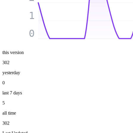
1
0
this version
302
yesterday
0
last 7 days
5
all time
302