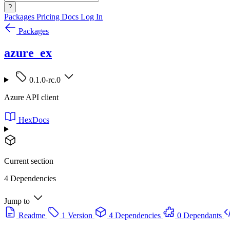
?
Packages
Pricing
Docs
Log In
Packages
azure_ex
0.1.0-rc.0
Azure API client
HexDocs
Current section
4 Dependencies
Jump to
Readme
1 Version
4 Dependencies
0 Dependants