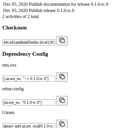
Dec 05, 2020
Publish documentation for release 0.1.0-rc.0
Dec 05, 2020
Publish release 0.1.0-rc.0
2
activities of
2
total
Checksum
Dependency Config
mix.exs
rebar.config
Gleam