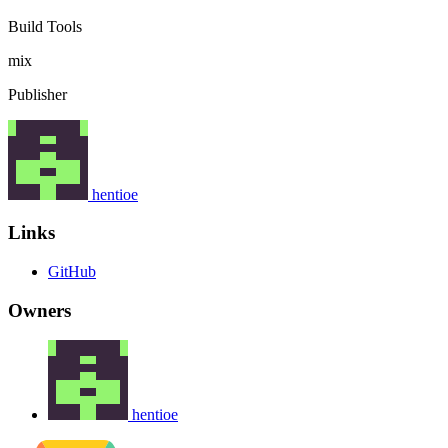
Build Tools
mix
Publisher
hentioe
Links
GitHub
Owners
hentioe