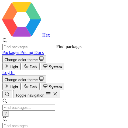
Hex
Find packages
Packages
Pricing
Docs
Change color theme
Light
Dark
System
Log In
Change color theme
Light
Dark
System
Toggle navigation
?