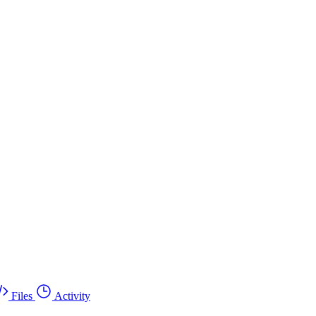
Files
Activity