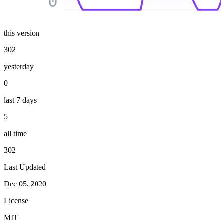
0
this version
302
yesterday
0
last 7 days
5
all time
302
Last Updated
Dec 05, 2020
License
MIT