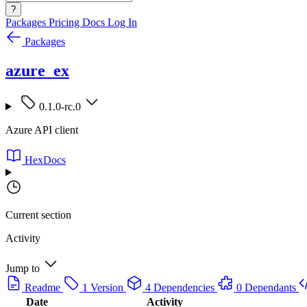
?
Packages
Pricing
Docs
Log In
Packages
azure_ex
0.1.0-rc.0
Azure API client
HexDocs
Current section
Activity
Jump to
Readme
1 Version
4 Dependencies
0 Dependants
Date
Activity