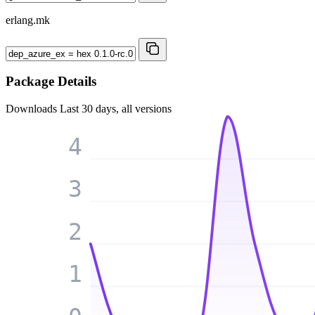
erlang.mk
Package Details
Downloads
Last 30 days, all versions
4
3
2
1