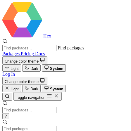
Hex
Find packages
Packages
Pricing
Docs
Change color theme
Light
Dark
System
Log In
Change color theme
Light
Dark
System
Toggle navigation
?