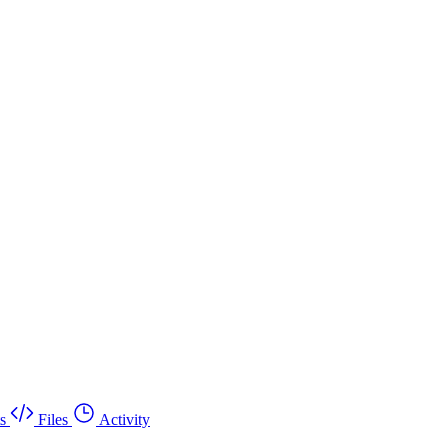
s
Files
Activity