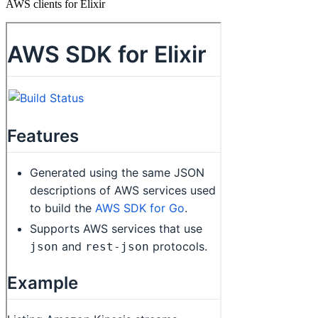
AWS clients for Elixir