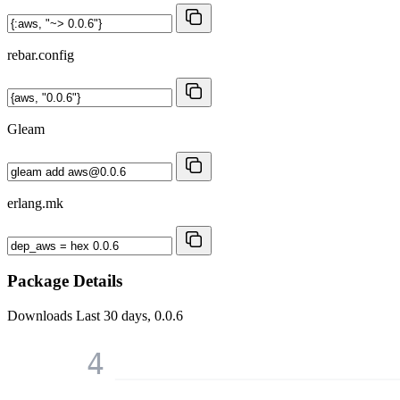
rebar.config
Gleam
erlang.mk
Package Details
Downloads
Last 30 days, 0.0.6
4