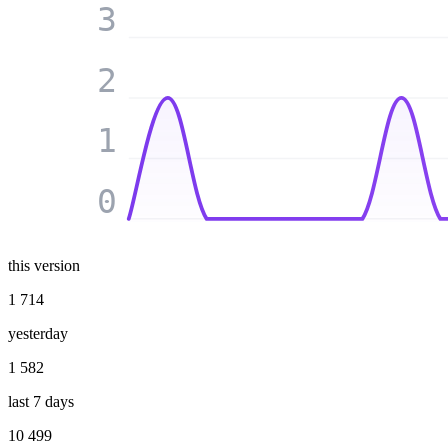
3
2
1
0
this version
1 714
yesterday
1 582
last 7 days
10 499