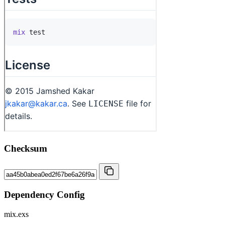
Checksum
Dependency Config
mix.exs