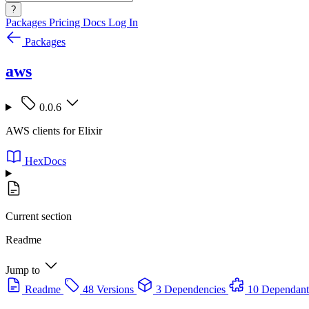
?
Packages
Pricing
Docs
Log In
Packages
aws
0.0.6
AWS clients for Elixir
HexDocs
Current section
Readme
Jump to
Readme
48 Versions
3 Dependencies
10 Dependant