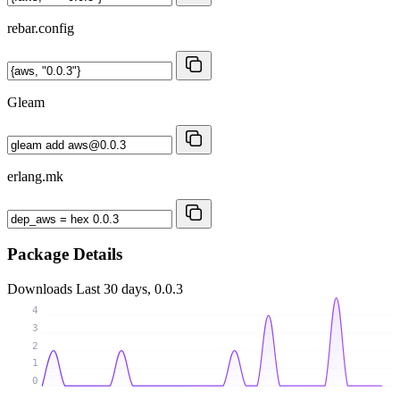
rebar.config
Gleam
erlang.mk
Package Details
Downloads
Last 30 days, 0.0.3
4
3
2
1
0