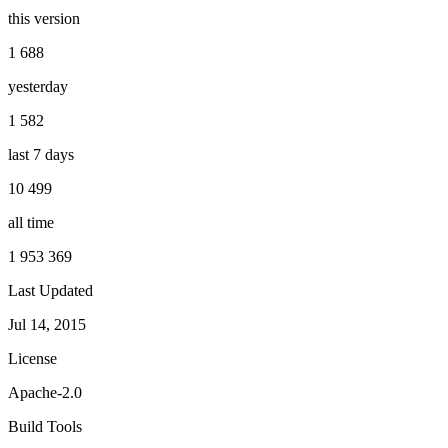
this version
1 688
yesterday
1 582
last 7 days
10 499
all time
1 953 369
Last Updated
Jul 14, 2015
License
Apache-2.0
Build Tools