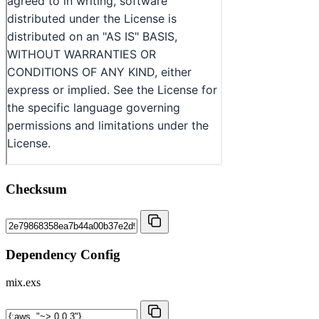
Checksum
Dependency Config
mix.exs