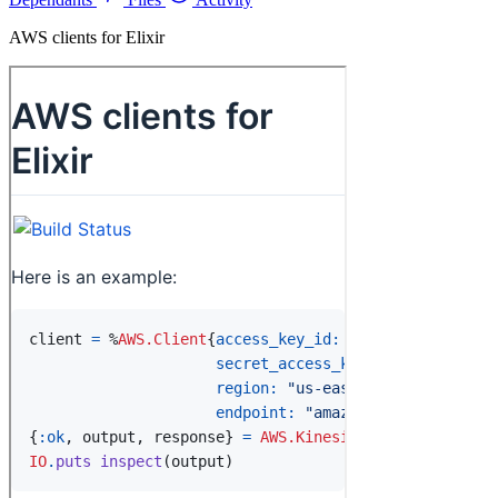
AWS clients for Elixir