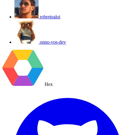
robertoaloi
onno-vos-dev
Hex