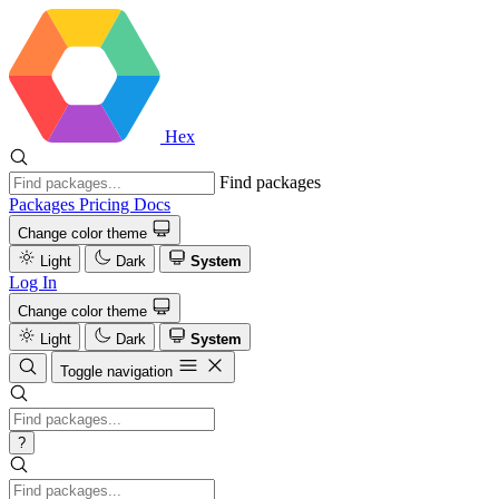
Hex
Find packages
Packages
Pricing
Docs
Change color theme
Light
Dark
System
Log In
Change color theme
Light
Dark
System
Toggle navigation
?