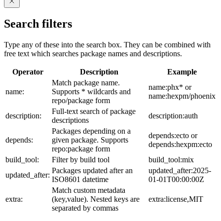
Search filters
Type any of these into the search box. They can be combined with
free text which searches package names and descriptions.
Operator
Description
Example
Match package name.
name:phx* or
name:
Supports * wildcards and
name:hexpm/phoenix
repo/package form
Full-text search of package
description:
description:auth
descriptions
Packages depending on a
depends:ecto or
depends:
given package. Supports
depends:hexpm:ecto
repo:package form
build_tool:
Filter by build tool
build_tool:mix
Packages updated after an
updated_after:2025-
updated_after:
ISO8601 datetime
01-01T00:00:00Z
Match custom metadata
extra:
(key,value). Nested keys are
extra:license,MIT
separated by commas