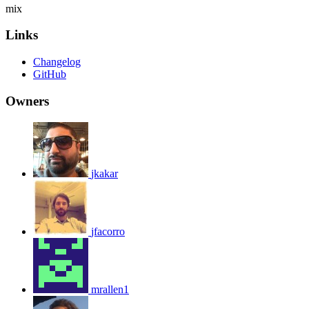
mix
Links
Changelog
GitHub
Owners
jkakar
jfacorro
mrallen1