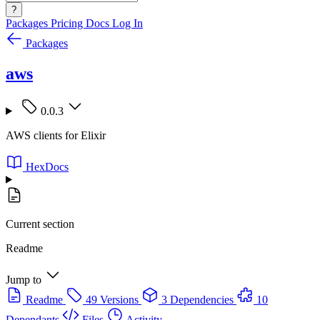
?
Packages
Pricing
Docs
Log In
Packages
aws
0.0.3
AWS clients for Elixir
HexDocs
Current section
Readme
Jump to
Readme
49 Versions
3 Dependencies
10
Dependants
Files
Activity