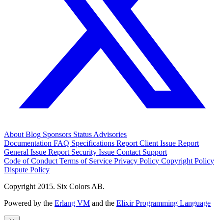
About
Blog
Sponsors
Status
Advisories
Documentation
FAQ
Specifications
Report Client Issue
Report
General Issue
Report Security Issue
Contact Support
Code of Conduct
Terms of Service
Privacy Policy
Copyright Policy
Dispute Policy
Copyright 2015. Six Colors AB.
Powered by the
Erlang VM
and the
Elixir Programming Language