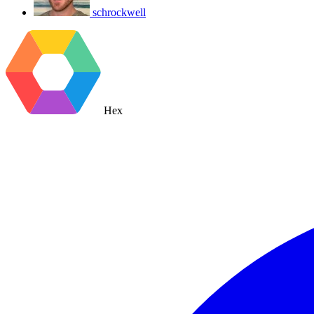
schrockwell
Hex