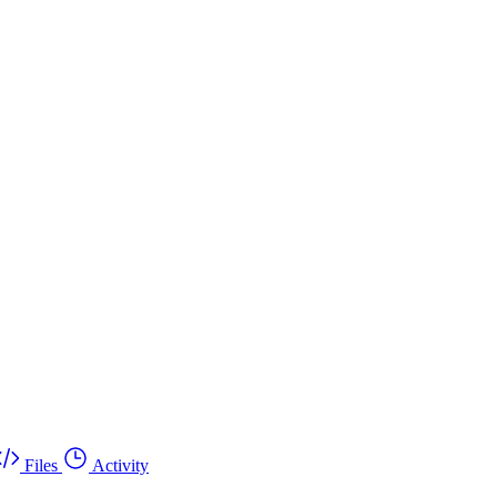
Files
Activity