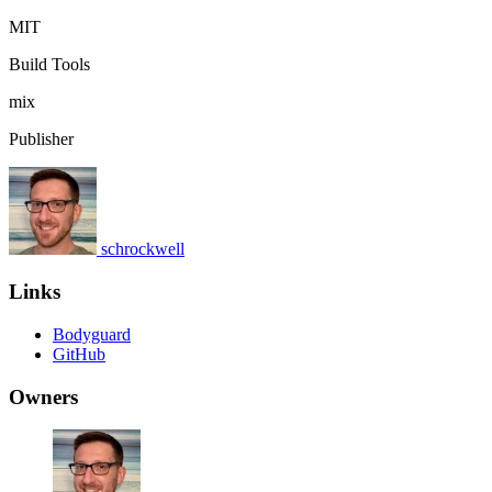
MIT
Build Tools
mix
Publisher
schrockwell
Links
Bodyguard
GitHub
Owners