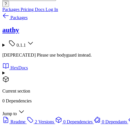
?
Packages
Pricing
Docs
Log In
Packages
authy
0.1.1
[DEPRECATED] Please use bodyguard instead.
HexDocs
Current section
0 Dependencies
Jump to
Readme
2 Versions
0 Dependencies
0 Dependants