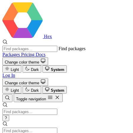
Hex
Find packages
Packages
Pricing
Docs
Change color theme
Light
Dark
System
Log In
Change color theme
Light
Dark
System
Toggle navigation
?