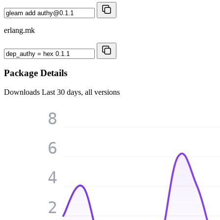
erlang.mk
Package Details
Downloads
Last 30 days, all versions
8
6
4
2