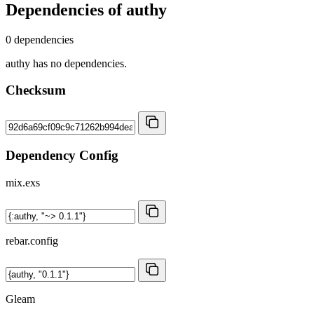
Dependencies of
authy
0 dependencies
authy has no dependencies.
Checksum
Dependency Config
mix.exs
rebar.config
Gleam