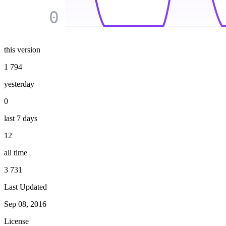
0
this version
1 794
yesterday
0
last 7 days
12
all time
3 731
Last Updated
Sep 08, 2016
License