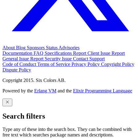
About
Blog
Sponsors
Status
Advisories
Documentation
FAQ
Specifications
Report Client Issue
Report
General Issue
Report Security Issue
Contact Support
Code of Conduct
Terms of Service
Privacy Policy
Copyright Policy
Dispute Policy
Copyright 2015. Six Colors AB.
Powered by the
Erlang VM
and the
Elixir Programming Language
Search filters
Type any of these into the search box. They can be combined with
free text which searches package names and descriptions.