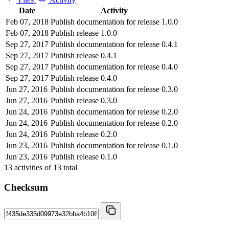
Date
Activity
Feb 07, 2018
Publish documentation for release 1.0.0
Feb 07, 2018
Publish release 1.0.0
Sep 27, 2017
Publish documentation for release 0.4.1
Sep 27, 2017
Publish release 0.4.1
Sep 27, 2017
Publish documentation for release 0.4.0
Sep 27, 2017
Publish release 0.4.0
Jun 27, 2016
Publish documentation for release 0.3.0
Jun 27, 2016
Publish release 0.3.0
Jun 24, 2016
Publish documentation for release 0.2.0
Jun 24, 2016
Publish documentation for release 0.2.0
Jun 24, 2016
Publish release 0.2.0
Jun 23, 2016
Publish documentation for release 0.1.0
Jun 23, 2016
Publish release 0.1.0
13
activities of
13
total
Checksum