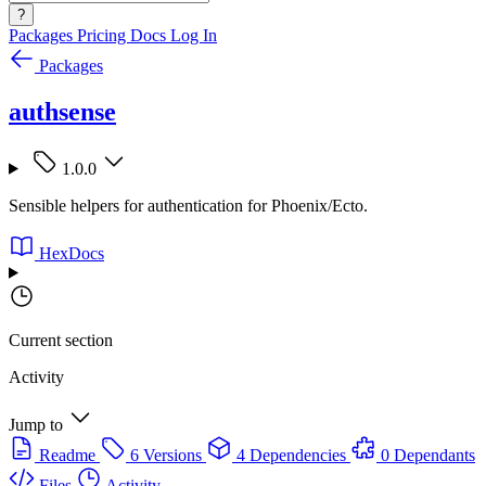
?
Packages
Pricing
Docs
Log In
Packages
authsense
1.0.0
Sensible helpers for authentication for Phoenix/Ecto.
HexDocs
Current section
Activity
Jump to
Readme
6 Versions
4 Dependencies
0 Dependants
Files
Activity