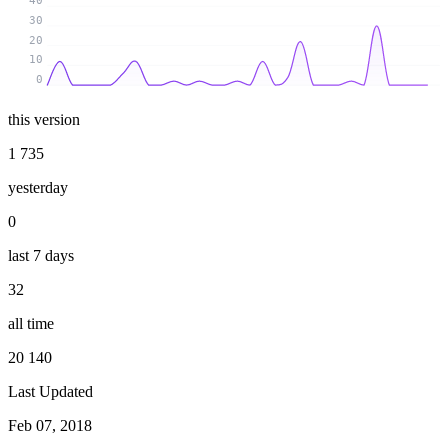
40
30
20
10
0
this version
1 735
yesterday
0
last 7 days
32
all time
20 140
Last Updated
Feb 07, 2018