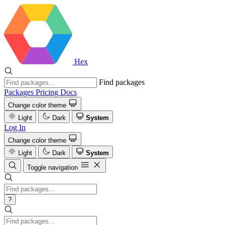
Hex
Find packages
Packages
Pricing
Docs
Change color theme
Light
Dark
System
Log In
Change color theme
Light
Dark
System
Toggle navigation
?