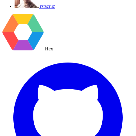
rstacruz
Hex