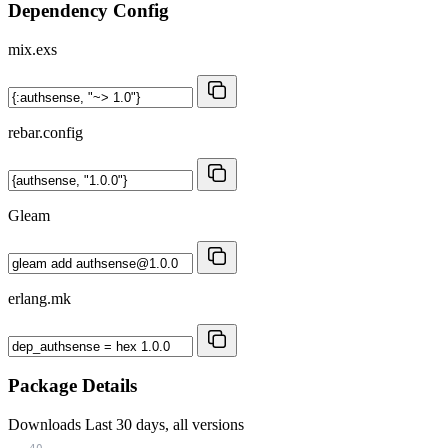
Dependency Config
mix.exs
rebar.config
Gleam
erlang.mk
Package Details
Downloads
Last 30 days, all versions