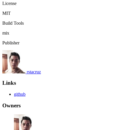
License
MIT
Build Tools
mix
Publisher
rstacruz
Links
github
Owners