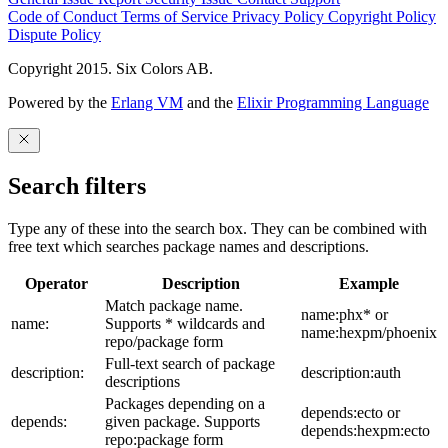
Code of Conduct
Terms of Service
Privacy Policy
Copyright Policy
Dispute Policy
Copyright 2015. Six Colors AB.
Powered by the
Erlang VM
and the
Elixir Programming Language
Search filters
Type any of these into the search box. They can be combined with
free text which searches package names and descriptions.
Operator
Description
Example
Match package name.
name:phx* or
name:
Supports * wildcards and
name:hexpm/phoenix
repo/package form
Full-text search of package
description:
description:auth
descriptions
Packages depending on a
depends:ecto or
depends:
given package. Supports
depends:hexpm:ecto
repo:package form