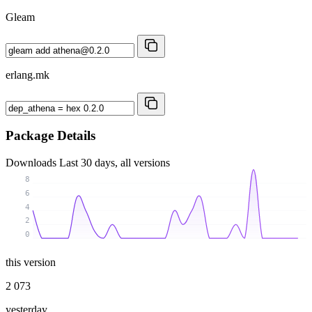
Gleam
erlang.mk
Package Details
Downloads
Last 30 days, all versions
8
6
4
2
0
this version
2 073
yesterday