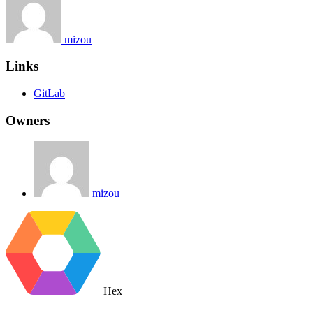
mizou
Links
GitLab
Owners
mizou
Hex