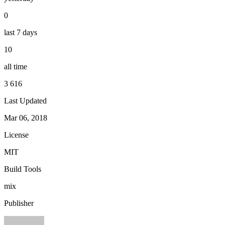
0
last 7 days
10
all time
3 616
Last Updated
Mar 06, 2018
License
MIT
Build Tools
mix
Publisher