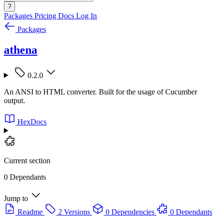
?
Packages
Pricing
Docs
Log In
Packages
athena
0.2.0
An ANSI to HTML converter. Built for the usage of Cucumber
output.
HexDocs
Current section
0 Dependants
Jump to
Readme
2 Versions
0 Dependencies
0 Dependants