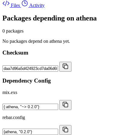
Files
Activity
Packages depending on
athena
0 packages
No packages depend on athena yet.
Checksum
Dependency Config
mix.exs
rebar.config