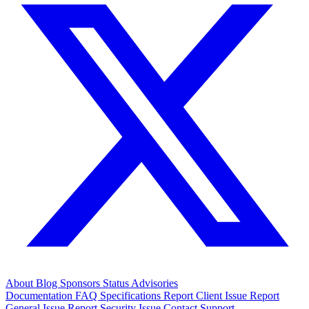
About
Blog
Sponsors
Status
Advisories
Documentation
FAQ
Specifications
Report Client Issue
Report
General Issue
Report Security Issue
Contact Support