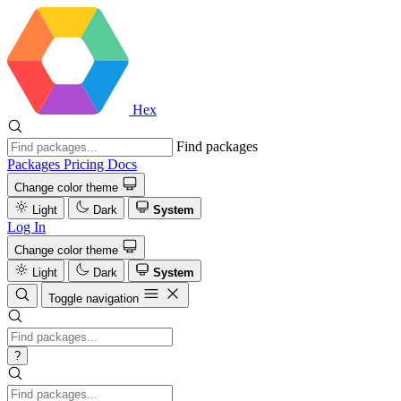
Hex
Find packages
Packages
Pricing
Docs
Change color theme
Light
Dark
System
Log In
Change color theme
Light
Dark
System
Toggle navigation
?