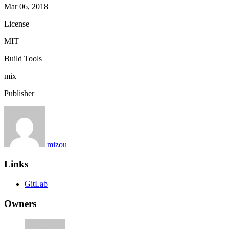
Mar 06, 2018
License
MIT
Build Tools
mix
Publisher
mizou
Links
GitLab
Owners