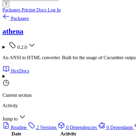
?
Packages
Pricing
Docs
Log In
Packages
athena
0.2.0
An ANSI to HTML converter. Built for the usage of Cucumber outpu
HexDocs
Current section
Activity
Jump to
Readme
2 Versions
0 Dependencies
0 Dependants
Date
Activity