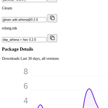
Gleam
erlang.mk
Package Details
Downloads
Last 30 days, all versions
8
6
4