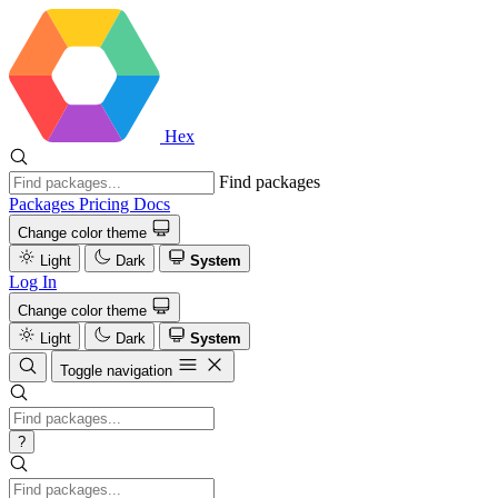
Hex
Find packages
Packages
Pricing
Docs
Change color theme
Light
Dark
System
Log In
Change color theme
Light
Dark
System
Toggle navigation
?