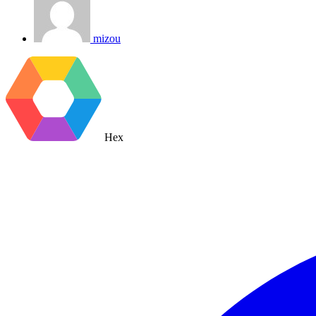
mizou
Hex