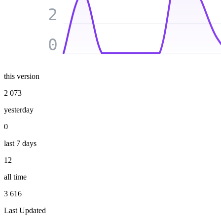
2
0
this version
2 073
yesterday
0
last 7 days
12
all time
3 616
Last Updated