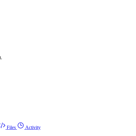
t.
Files
Activity