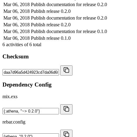
Mar 06, 2018
Publish documentation for release 0.2.0
Mar 06, 2018
Publish release 0.2.0
Mar 06, 2018
Publish documentation for release 0.2.0
Mar 06, 2018
Publish release 0.2.0
Mar 06, 2018
Publish documentation for release 0.1.0
Mar 06, 2018
Publish release 0.1.0
6
activities of
6
total
Checksum
Dependency Config
mix.exs
rebar.config