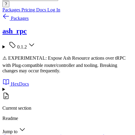
?
Packages
Pricing
Docs
Log In
Packages
ash_rpc
0.1.2
⚠️ EXPERIMENTAL: Expose Ash Resource actions over tRPC
with Plug-compatible router/controller and tooling. Breaking
changes may occur frequently.
HexDocs
Current section
Readme
Jump to