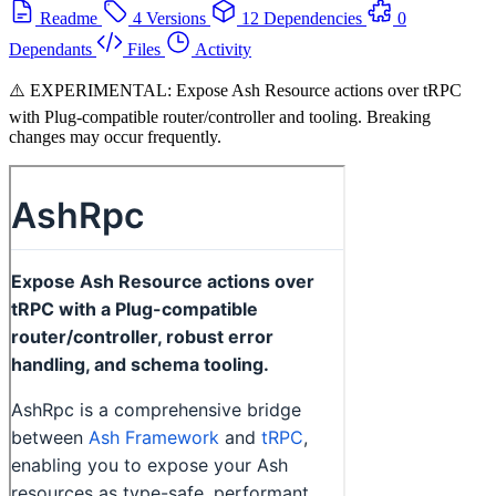
Readme
4 Versions
12 Dependencies
0
Dependants
Files
Activity
⚠️ EXPERIMENTAL: Expose Ash Resource actions over tRPC
with Plug-compatible router/controller and tooling. Breaking
changes may occur frequently.