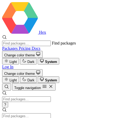
Hex
Find packages
Packages
Pricing
Docs
Change color theme
Light
Dark
System
Log In
Change color theme
Light
Dark
System
Toggle navigation
?