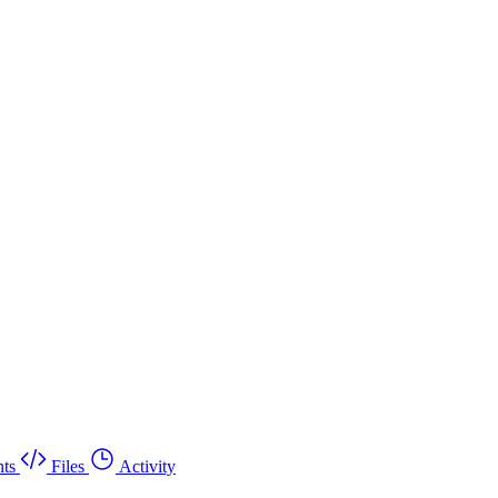
ts
Files
Activity