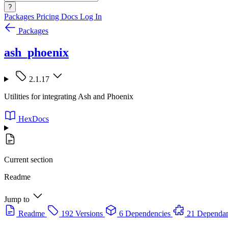
?
Packages
Pricing
Docs
Log In
Packages
ash_phoenix
2.1.17
Utilities for integrating Ash and Phoenix
HexDocs
Current section
Readme
Jump to
Readme
192 Versions
6 Dependencies
21 Dependan