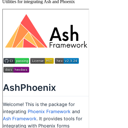
Utilities for integrating Ash and Phoenix