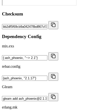
Checksum
Dependency Config
mix.exs
rebar.config
Gleam
erlang.mk