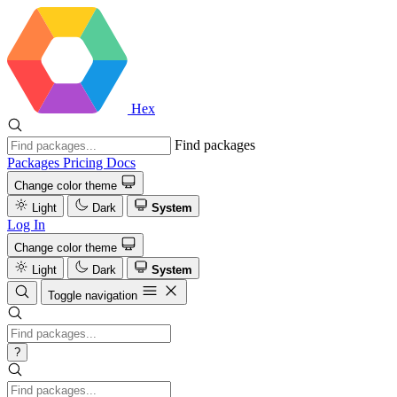
Hex
Find packages
Packages
Pricing
Docs
Change color theme
Light
Dark
System
Log In
Change color theme
Light
Dark
System
Toggle navigation
?