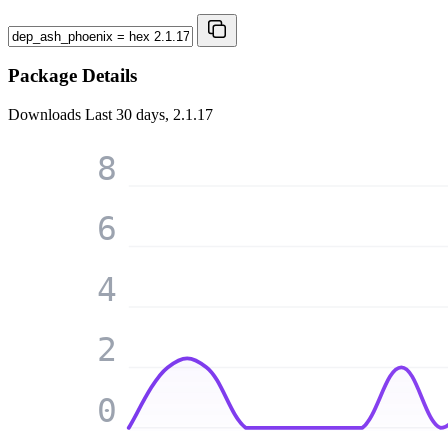
Package Details
Downloads
Last 30 days, 2.1.17
8
6
4
2
0