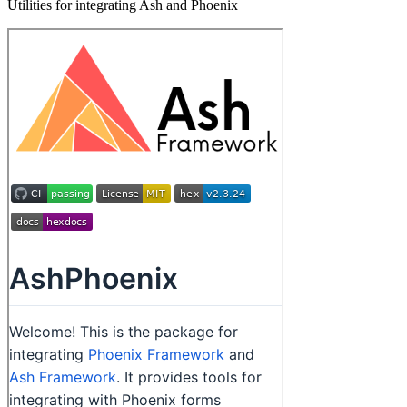
Utilities for integrating Ash and Phoenix