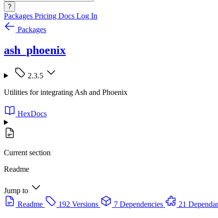
?
Packages
Pricing
Docs
Log In
Packages
ash_phoenix
2.3.5
Utilities for integrating Ash and Phoenix
HexDocs
Current section
Readme
Jump to
Readme
192 Versions
7 Dependencies
21 Dependan