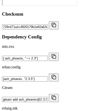
Checksum
Dependency Config
mix.exs
rebar.config
Gleam
erlang.mk