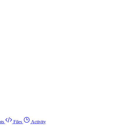
ts
Files
Activity