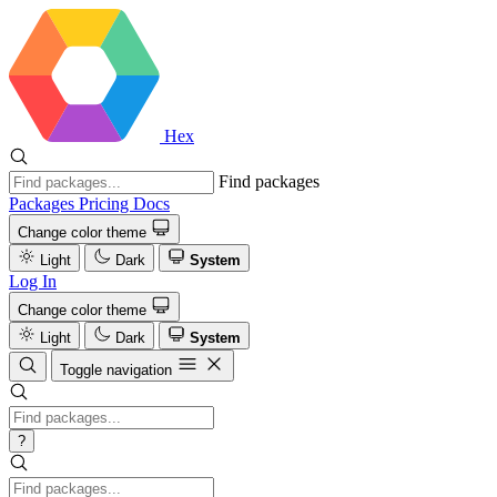
Hex
Find packages
Packages
Pricing
Docs
Change color theme
Light
Dark
System
Log In
Change color theme
Light
Dark
System
Toggle navigation
?