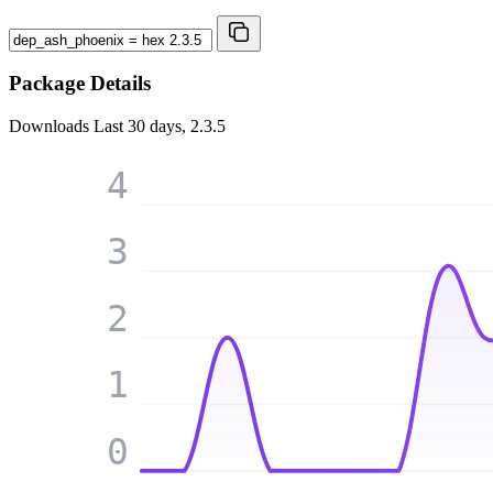
Package Details
Downloads
Last 30 days, 2.3.5
4
3
2
1
0