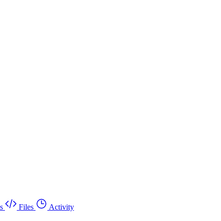
s
Files
Activity