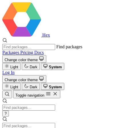
Hex
Find packages
Packages
Pricing
Docs
Change color theme
Light
Dark
System
Log In
Change color theme
Light
Dark
System
Toggle navigation
?