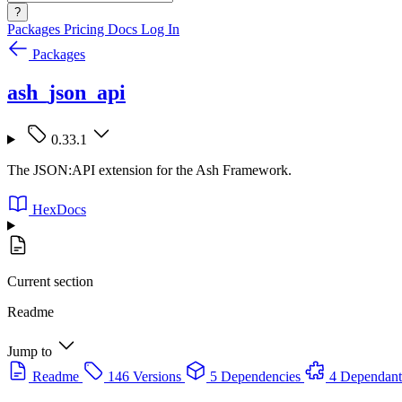
?
Packages
Pricing
Docs
Log In
Packages
ash_json_api
0.33.1
The JSON:API extension for the Ash Framework.
HexDocs
Current section
Readme
Jump to
Readme
146 Versions
5 Dependencies
4 Dependant