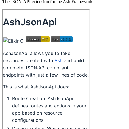
The JSON:API extension for the Ash Framework.