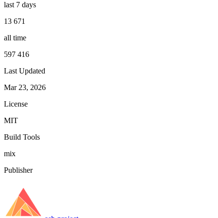
last 7 days
13 671
all time
597 416
Last Updated
Mar 23, 2026
License
MIT
Build Tools
mix
Publisher