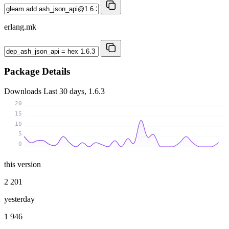
erlang.mk
Package Details
Downloads
Last 30 days, 1.6.3
20
15
10
5
0
this version
2 201
yesterday
1 946