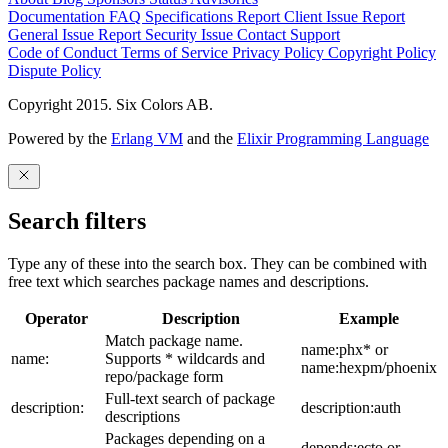
Documentation
FAQ
Specifications
Report Client Issue
Report
General Issue
Report Security Issue
Contact Support
Code of Conduct
Terms of Service
Privacy Policy
Copyright Policy
Dispute Policy
Copyright 2015. Six Colors AB.
Powered by the
Erlang VM
and the
Elixir Programming Language
Search filters
Type any of these into the search box. They can be combined with
free text which searches package names and descriptions.
Operator
Description
Example
Match package name.
name:phx* or
name:
Supports * wildcards and
name:hexpm/phoenix
repo/package form
Full-text search of package
description:
description:auth
descriptions
Packages depending on a
depends:ecto or