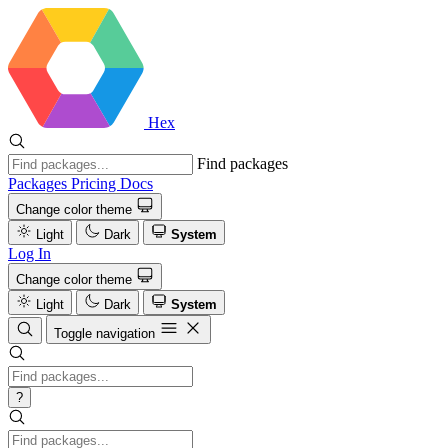
Hex
Find packages
Packages
Pricing
Docs
Change color theme
Light
Dark
System
Log In
Change color theme
Light
Dark
System
Toggle navigation
?