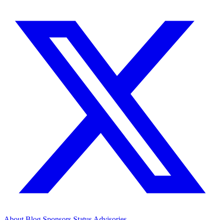
About
Blog
Sponsors
Status
Advisories