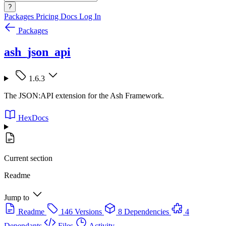
?
Packages
Pricing
Docs
Log In
Packages
ash_json_api
1.6.3
The JSON:API extension for the Ash Framework.
HexDocs
Current section
Readme
Jump to
Readme
146 Versions
8 Dependencies
4
Dependants
Files
Activity