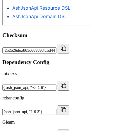
Checksum
Dependency Config
mix.exs
rebar.config
Gleam