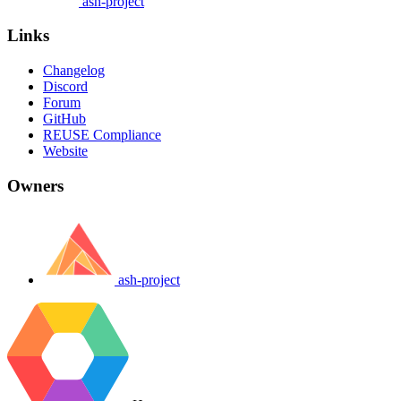
ash-project
Links
Changelog
Discord
Forum
GitHub
REUSE Compliance
Website
Owners
ash-project