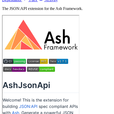
The JSON:API extension for the Ash Framework.