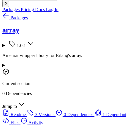
?
Packages
Pricing
Docs
Log In
Packages
array
1.0.1
An elixir wrapper library for Erlang's array.
Current section
0 Dependencies
Jump to
Readme
3 Versions
0 Dependencies
1 Dependant
Files
Activity