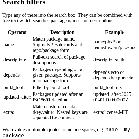
Search filters
Type any of these into the search box. They can be combined with
free text which searches package names and descriptions.
Operator
Description
Example
Match package name.
name:phx* or
name:
Supports * wildcards and
name:hexpm/phoenix
repo/package form
Full-text search of package
description:
description:auth
descriptions
Packages depending on a
depends:ecto or
depends:
given package. Supports
depends:hexpm:ecto
repo:package form
build_tool:
Filter by build tool
build_tool:mix
Packages updated after an
updated_after:2025-
updated_after:
ISO8601 datetime
01-01T00:00:00Z
Match custom metadata
extra:
(key,value). Nested keys are
extra:license,MIT
separated by commas
name:"my
Wrap values in double quotes to include spaces, e.g.
package"
.