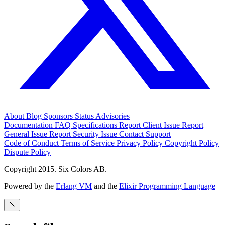
About
Blog
Sponsors
Status
Advisories
Documentation
FAQ
Specifications
Report Client Issue
Report
General Issue
Report Security Issue
Contact Support
Code of Conduct
Terms of Service
Privacy Policy
Copyright Policy
Dispute Policy
Copyright 2015. Six Colors AB.
Powered by the
Erlang VM
and the
Elixir Programming Language