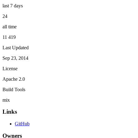
last 7 days
24
all time
11 419
Last Updated
Sep 23, 2014
License
Apache 2.0
Build Tools
mix
Links
GitHub
Owners