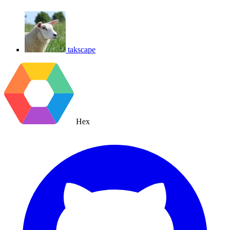
takscape
Hex