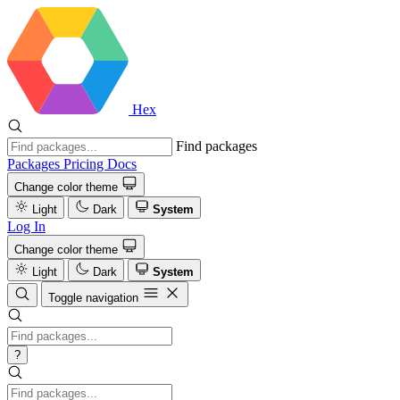
Hex
Find packages
Packages
Pricing
Docs
Change color theme
Light
Dark
System
Log In
Change color theme
Light
Dark
System
Toggle navigation
?