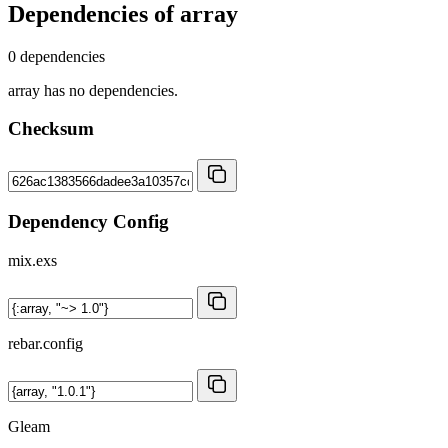
Dependencies of
array
0 dependencies
array has no dependencies.
Checksum
Dependency Config
mix.exs
rebar.config
Gleam