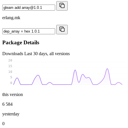
erlang.mk
Package Details
Downloads
Last 30 days, all versions
20
15
10
5
0
this version
6 584
yesterday
0