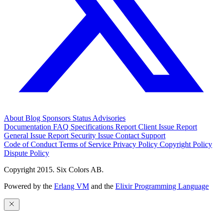
About
Blog
Sponsors
Status
Advisories
Documentation
FAQ
Specifications
Report Client Issue
Report
General Issue
Report Security Issue
Contact Support
Code of Conduct
Terms of Service
Privacy Policy
Copyright Policy
Dispute Policy
Copyright 2015. Six Colors AB.
Powered by the
Erlang VM
and the
Elixir Programming Language