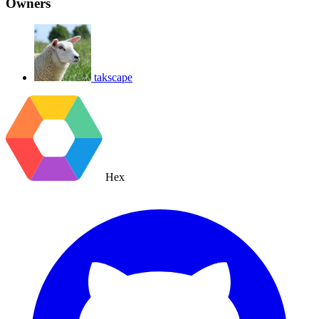
Owners
takscape
Hex