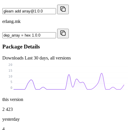
erlang.mk
Package Details
Downloads
Last 30 days, all versions
20
15
10
5
0
this version
2 423
yesterday
4