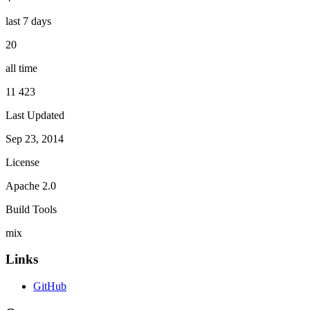
last 7 days
20
all time
11 423
Last Updated
Sep 23, 2014
License
Apache 2.0
Build Tools
mix
Links
GitHub