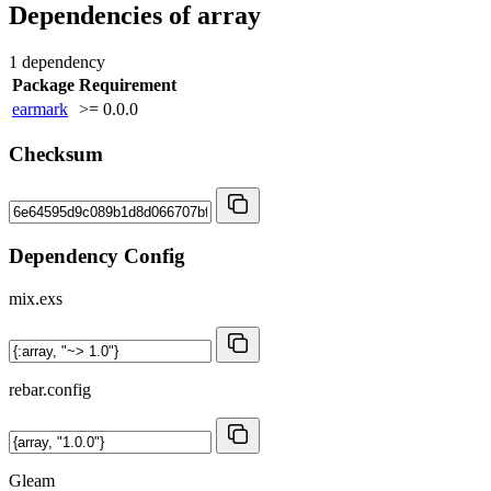
Dependencies of
array
1 dependency
Package
Requirement
earmark
>= 0.0.0
Checksum
Dependency Config
mix.exs
rebar.config
Gleam