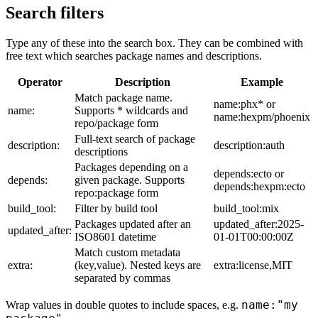
Search filters
Type any of these into the search box. They can be combined with
free text which searches package names and descriptions.
Operator
Description
Example
Match package name.
name:phx* or
name:
Supports * wildcards and
name:hexpm/phoenix
repo/package form
Full-text search of package
description:
description:auth
descriptions
Packages depending on a
depends:ecto or
depends:
given package. Supports
depends:hexpm:ecto
repo:package form
build_tool:
Filter by build tool
build_tool:mix
Packages updated after an
updated_after:2025-
updated_after:
ISO8601 datetime
01-01T00:00:00Z
Match custom metadata
extra:
(key,value). Nested keys are
extra:license,MIT
separated by commas
name:"my
Wrap values in double quotes to include spaces, e.g.