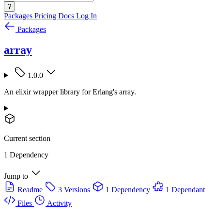
?
Packages
Pricing
Docs
Log In
Packages
array
1.0.0
An elixir wrapper library for Erlang's array.
Current section
1 Dependency
Jump to
Readme
3 Versions
1 Dependency
1 Dependant
Files
Activity