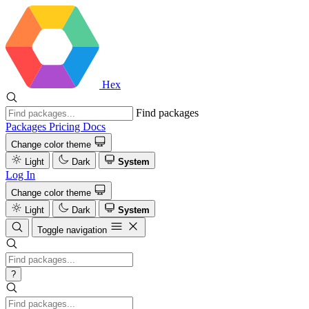
Hex
Find packages
Packages
Pricing
Docs
Change color theme
Light
Dark
System
Log In
Change color theme
Light
Dark
System
Toggle navigation
?