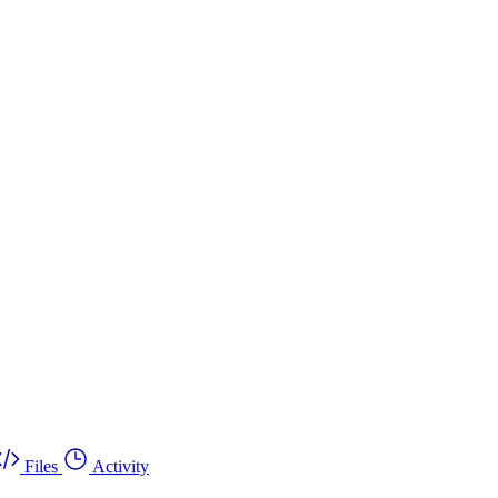
Files
Activity