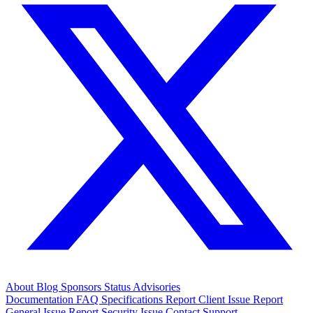
About
Blog
Sponsors
Status
Advisories
Documentation
FAQ
Specifications
Report Client Issue
Report
General Issue
Report Security Issue
Contact Support