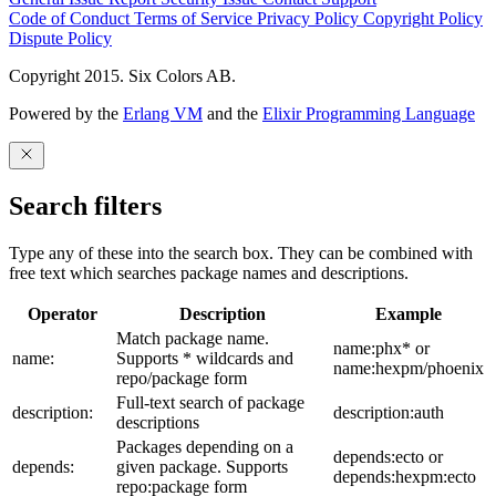
Code of Conduct
Terms of Service
Privacy Policy
Copyright Policy
Dispute Policy
Copyright 2015. Six Colors AB.
Powered by the
Erlang VM
and the
Elixir Programming Language
Search filters
Type any of these into the search box. They can be combined with
free text which searches package names and descriptions.
Operator
Description
Example
Match package name.
name:phx* or
name:
Supports * wildcards and
name:hexpm/phoenix
repo/package form
Full-text search of package
description:
description:auth
descriptions
Packages depending on a
depends:ecto or
depends:
given package. Supports
depends:hexpm:ecto
repo:package form