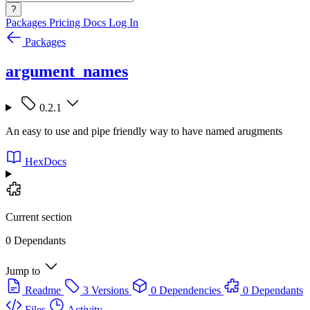
?
Packages
Pricing
Docs
Log In
Packages
argument_names
0.2.1
An easy to use and pipe friendly way to have named arugments
HexDocs
Current section
0 Dependants
Jump to
Readme
3 Versions
0 Dependencies
0 Dependants
Files
Activity