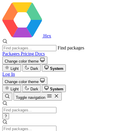
Hex
Find packages
Packages
Pricing
Docs
Change color theme
Light
Dark
System
Log In
Change color theme
Light
Dark
System
Toggle navigation
?