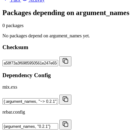
Packages depending on
argument_names
0 packages
No packages depend on argument_names yet.
Checksum
Dependency Config
mix.exs
rebar.config