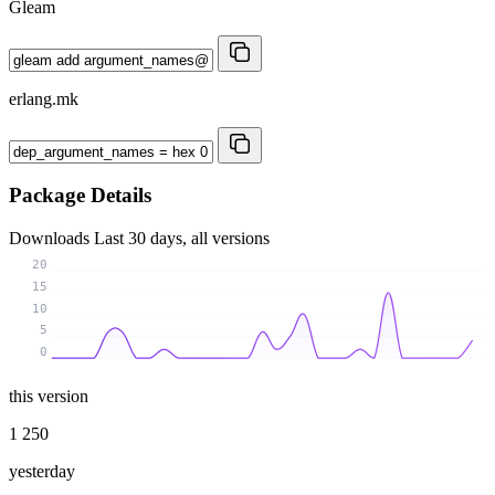
Gleam
erlang.mk
Package Details
Downloads
Last 30 days, all versions
20
15
10
5
0
this version
1 250
yesterday