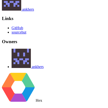
ankhers
Links
GitHub
sourcehut
Owners
ankhers
Hex