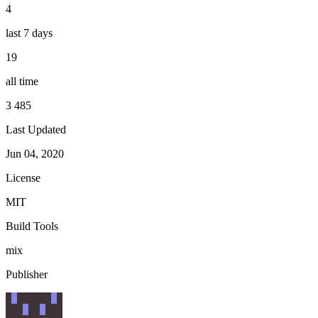
4
last 7 days
19
all time
3 485
Last Updated
Jun 04, 2020
License
MIT
Build Tools
mix
Publisher