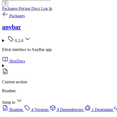
?
Packages
Pricing
Docs
Log In
Packages
anybar
0.2.0
Elixir interface to AnyBar app
HexDocs
Current section
Readme
Jump to
Readme
4 Versions
0 Dependencies
1 Dependant