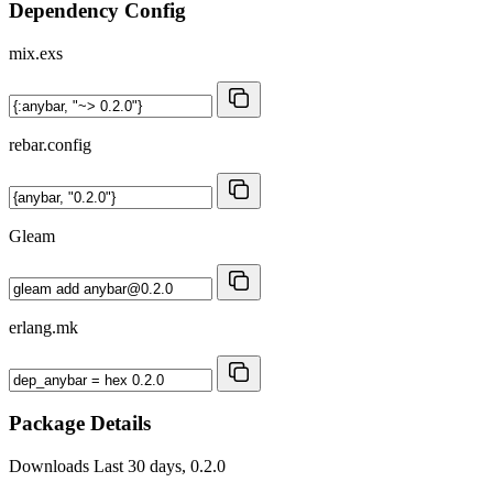
Dependency Config
mix.exs
rebar.config
Gleam
erlang.mk
Package Details
Downloads
Last 30 days, 0.2.0