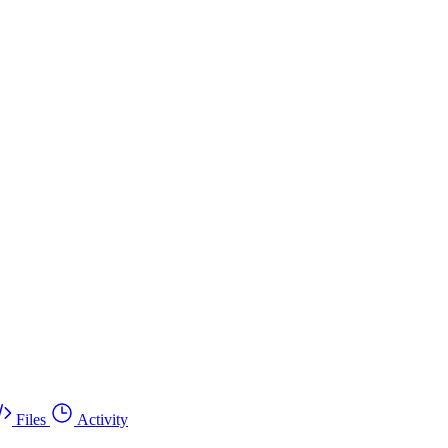
Files
Activity