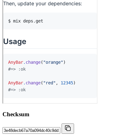
Checksum