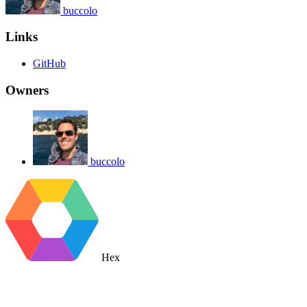
buccolo
Links
GitHub
Owners
buccolo
Hex