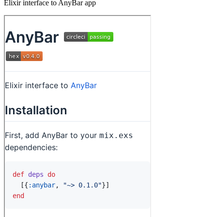
Elixir interface to AnyBar app