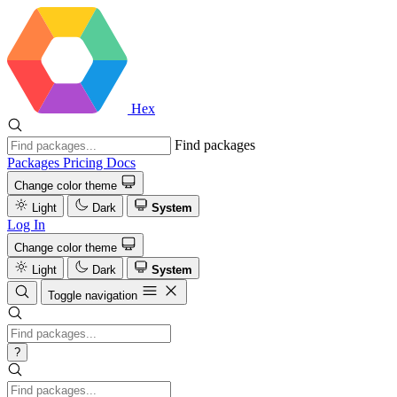
Hex
Find packages
Packages
Pricing
Docs
Change color theme
Light
Dark
System
Log In
Change color theme
Light
Dark
System
Toggle navigation
?