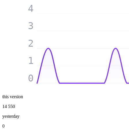
4
3
2
1
0
this version
14 550
yesterday
0