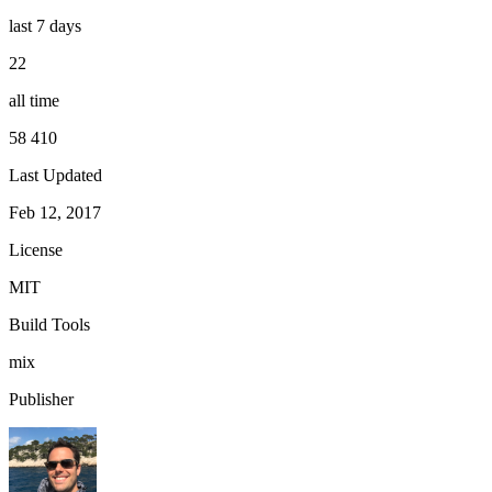
last 7 days
22
all time
58 410
Last Updated
Feb 12, 2017
License
MIT
Build Tools
mix
Publisher