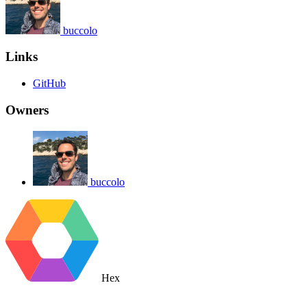
buccolo
Links
GitHub
Owners
buccolo
Hex