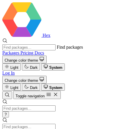
Hex
Find packages
Packages
Pricing
Docs
Change color theme
Light
Dark
System
Log In
Change color theme
Light
Dark
System
Toggle navigation
?