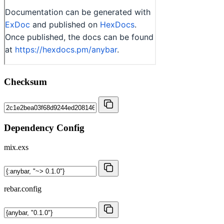
Checksum
Dependency Config
mix.exs
rebar.config