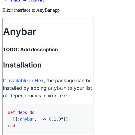
Elixir interface to AnyBar app