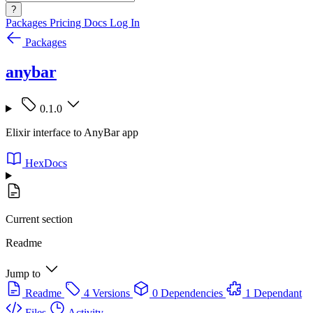
?
Packages
Pricing
Docs
Log In
Packages
anybar
0.1.0
Elixir interface to AnyBar app
HexDocs
Current section
Readme
Jump to
Readme
4 Versions
0 Dependencies
1 Dependant
Files
Activity