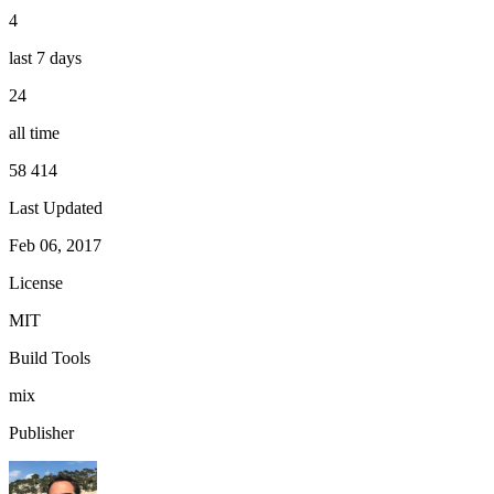
4
last 7 days
24
all time
58 414
Last Updated
Feb 06, 2017
License
MIT
Build Tools
mix
Publisher