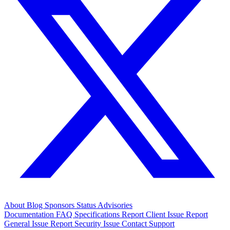
About
Blog
Sponsors
Status
Advisories
Documentation
FAQ
Specifications
Report Client Issue
Report
General Issue
Report Security Issue
Contact Support