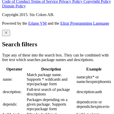
Code of Conduct
Terms of Service
Privacy Policy
Copyright Policy
Dispute Policy
Copyright 2015. Six Colors AB.
Powered by the
Erlang VM
and the
Elixir Programming Language
Search filters
Type any of these into the search box. They can be combined with
free text which searches package names and descriptions.
Operator
Description
Example
Match package name.
name:phx* or
name:
Supports * wildcards and
name:hexpm/phoenix
repo/package form
Full-text search of package
description:
description:auth
descriptions
Packages depending on a
depends:ecto or
depends:
given package. Supports
depends:hexpm:ecto
repo:package form