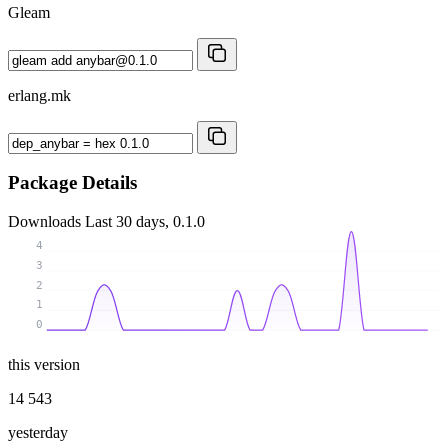
Gleam
erlang.mk
Package Details
Downloads
Last 30 days, 0.1.0
4
3
2
1
0
this version
14 543
yesterday