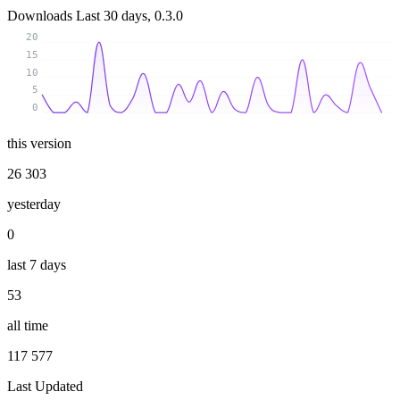
Downloads
Last 30 days, 0.3.0
20
15
10
5
0
this version
26 303
yesterday
0
last 7 days
53
all time
117 577
Last Updated