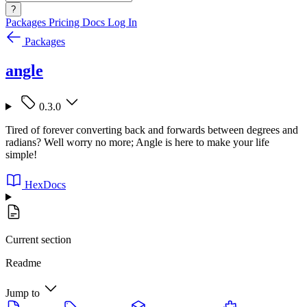
?
Packages
Pricing
Docs
Log In
Packages
angle
0.3.0
Tired of forever converting back and forwards between degrees and
radians? Well worry no more; Angle is here to make your life
simple!
HexDocs
Current section
Readme
Jump to