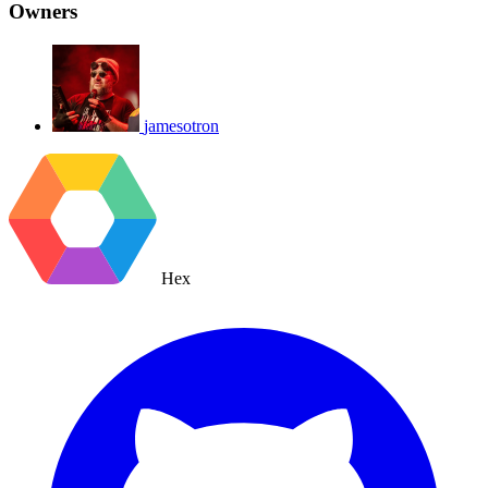
Owners
jamesotron
Hex