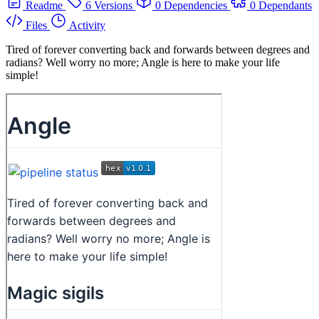
Readme
6 Versions
0 Dependencies
0 Dependants
Files
Activity
Tired of forever converting back and forwards between degrees and
radians? Well worry no more; Angle is here to make your life
simple!