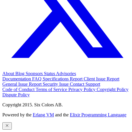
About
Blog
Sponsors
Status
Advisories
Documentation
FAQ
Specifications
Report Client Issue
Report
General Issue
Report Security Issue
Contact Support
Code of Conduct
Terms of Service
Privacy Policy
Copyright Policy
Dispute Policy
Copyright 2015. Six Colors AB.
Powered by the
Erlang VM
and the
Elixir Programming Language