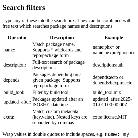
Search filters
Type any of these into the search box. They can be combined with
free text which searches package names and descriptions.
Operator
Description
Example
Match package name.
name:phx* or
name:
Supports * wildcards and
name:hexpm/phoenix
repo/package form
Full-text search of package
description:
description:auth
descriptions
Packages depending on a
depends:ecto or
depends:
given package. Supports
depends:hexpm:ecto
repo:package form
build_tool:
Filter by build tool
build_tool:mix
Packages updated after an
updated_after:2025-
updated_after:
ISO8601 datetime
01-01T00:00:00Z
Match custom metadata
extra:
(key,value). Nested keys are
extra:license,MIT
separated by commas
name:"my
Wrap values in double quotes to include spaces, e.g.