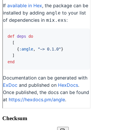
Checksum