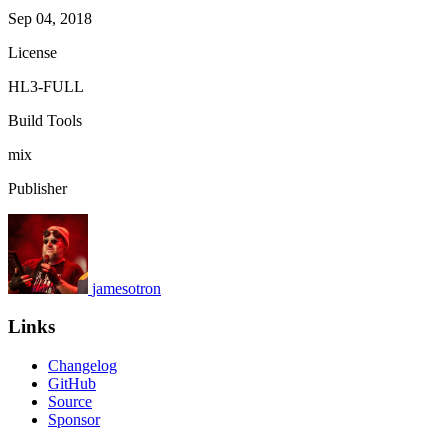
Sep 04, 2018
License
HL3-FULL
Build Tools
mix
Publisher
jamesotron
Links
Changelog
GitHub
Source
Sponsor