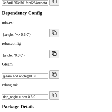
Dependency Config
mix.exs
rebar.config
Gleam
erlang.mk
Package Details