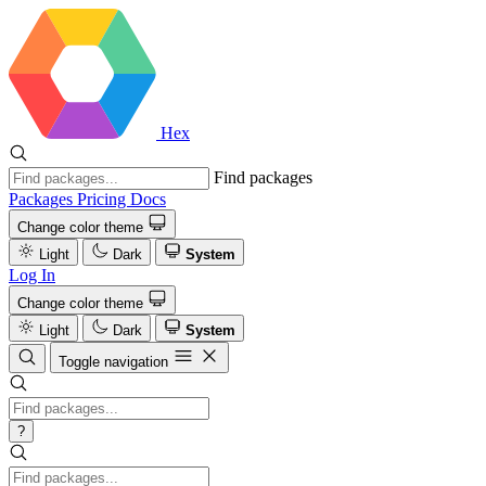
Hex
Find packages
Packages
Pricing
Docs
Change color theme
Light
Dark
System
Log In
Change color theme
Light
Dark
System
Toggle navigation
?