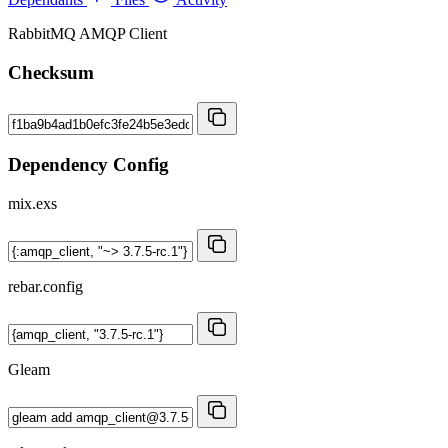
RabbitMQ AMQP Client
Checksum
Dependency Config
mix.exs
rebar.config
Gleam