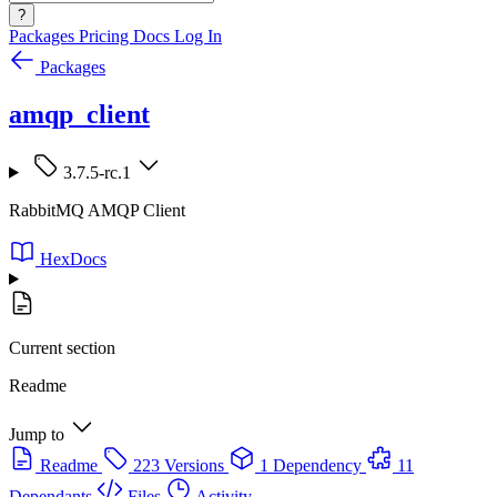
?
Packages
Pricing
Docs
Log In
Packages
amqp_client
3.7.5-rc.1
RabbitMQ AMQP Client
HexDocs
Current section
Readme
Jump to
Readme
223 Versions
1 Dependency
11
Dependants
Files
Activity