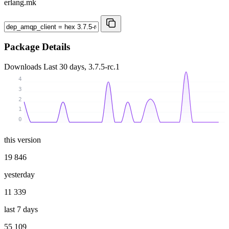
erlang.mk
Package Details
Downloads
Last 30 days, 3.7.5-rc.1
4
3
2
1
0
this version
19 846
yesterday
11 339
last 7 days
55 109