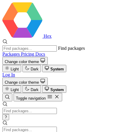
Hex
Find packages
Packages
Pricing
Docs
Change color theme
Light
Dark
System
Log In
Change color theme
Light
Dark
System
Toggle navigation
?