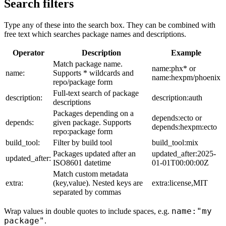
Search filters
Type any of these into the search box. They can be combined with
free text which searches package names and descriptions.
Operator
Description
Example
Match package name.
name:phx* or
name:
Supports * wildcards and
name:hexpm/phoenix
repo/package form
Full-text search of package
description:
description:auth
descriptions
Packages depending on a
depends:ecto or
depends:
given package. Supports
depends:hexpm:ecto
repo:package form
build_tool:
Filter by build tool
build_tool:mix
Packages updated after an
updated_after:2025-
updated_after:
ISO8601 datetime
01-01T00:00:00Z
Match custom metadata
extra:
(key,value). Nested keys are
extra:license,MIT
separated by commas
name:"my
Wrap values in double quotes to include spaces, e.g.
package"
.