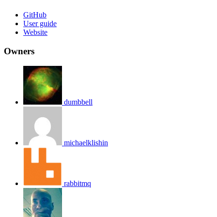
GitHub
User guide
Website
Owners
dumbbell
michaelklishin
rabbitmq