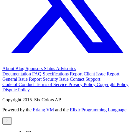
About
Blog
Sponsors
Status
Advisories
Documentation
FAQ
Specifications
Report Client Issue
Report
General Issue
Report Security Issue
Contact Support
Code of Conduct
Terms of Service
Privacy Policy
Copyright Policy
Dispute Policy
Copyright 2015. Six Colors AB.
Powered by the
Erlang VM
and the
Elixir Programming Language