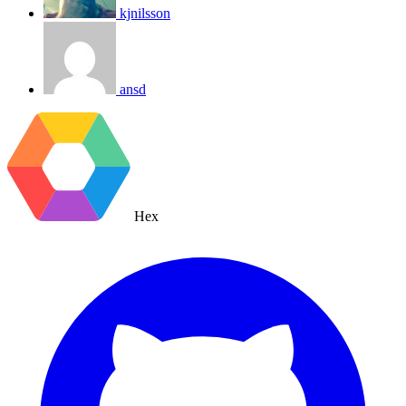
kjnilsson
ansd
Hex