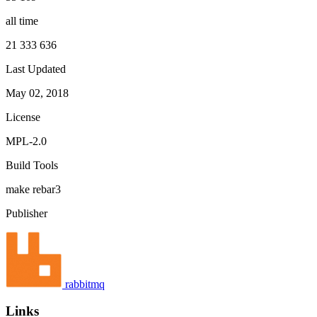
all time
21 333 636
Last Updated
May 02, 2018
License
MPL-2.0
Build Tools
make
rebar3
Publisher
rabbitmq
Links