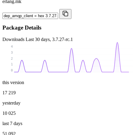
erlang.mk
Package Details
Downloads
Last 30 days, 3.7.27-rc.1
4
3
2
1
0
this version
17 219
yesterday
10 025
last 7 days
51 092