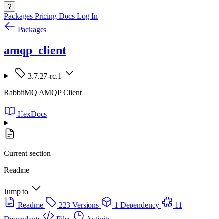
?
Packages
Pricing
Docs
Log In
Packages
amqp_client
3.7.27-rc.1
RabbitMQ AMQP Client
HexDocs
Current section
Readme
Jump to
Readme
223 Versions
1 Dependency
11
Dependants
Files
Activity