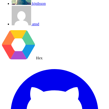
kjnilsson
ansd
Hex