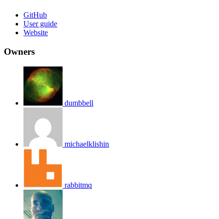
GitHub
User guide
Website
Owners
dumbbell
michaelklishin
rabbitmq