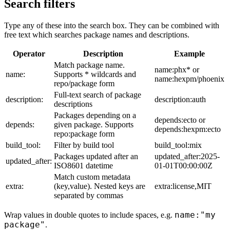
Search filters
Type any of these into the search box. They can be combined with
free text which searches package names and descriptions.
Operator
Description
Example
Match package name.
name:phx* or
name:
Supports * wildcards and
name:hexpm/phoenix
repo/package form
Full-text search of package
description:
description:auth
descriptions
Packages depending on a
depends:ecto or
depends:
given package. Supports
depends:hexpm:ecto
repo:package form
build_tool:
Filter by build tool
build_tool:mix
Packages updated after an
updated_after:2025-
updated_after:
ISO8601 datetime
01-01T00:00:00Z
Match custom metadata
extra:
(key,value). Nested keys are
extra:license,MIT
separated by commas
name:"my
Wrap values in double quotes to include spaces, e.g.
package"
.