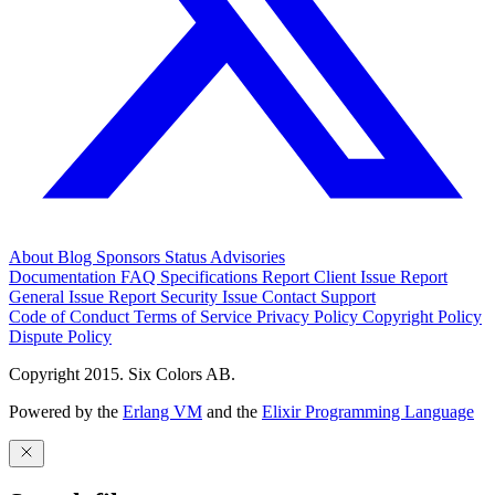
About
Blog
Sponsors
Status
Advisories
Documentation
FAQ
Specifications
Report Client Issue
Report
General Issue
Report Security Issue
Contact Support
Code of Conduct
Terms of Service
Privacy Policy
Copyright Policy
Dispute Policy
Copyright 2015. Six Colors AB.
Powered by the
Erlang VM
and the
Elixir Programming Language