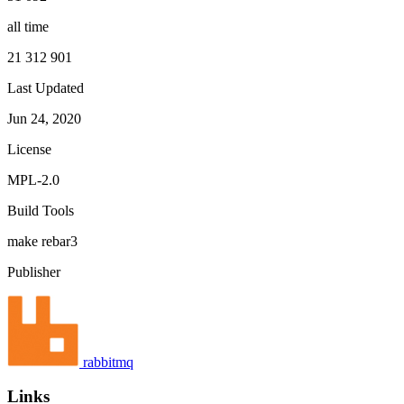
all time
21 312 901
Last Updated
Jun 24, 2020
License
MPL-2.0
Build Tools
make
rebar3
Publisher
rabbitmq
Links