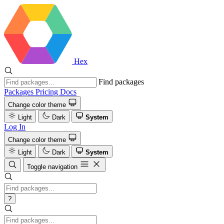
Hex
Find packages
Packages
Pricing
Docs
Change color theme
Light
Dark
System
Log In
Change color theme
Light
Dark
System
Toggle navigation
?