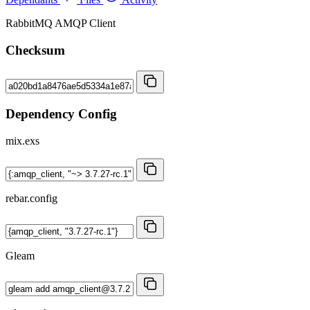
RabbitMQ AMQP Client
Checksum
Dependency Config
mix.exs
rebar.config
Gleam