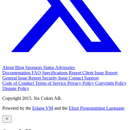
About
Blog
Sponsors
Status
Advisories
Documentation
FAQ
Specifications
Report Client Issue
Report
General Issue
Report Security Issue
Contact Support
Code of Conduct
Terms of Service
Privacy Policy
Copyright Policy
Dispute Policy
Copyright 2015. Six Colors AB.
Powered by the
Erlang VM
and the
Elixir Programming Language