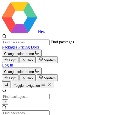
Hex
Find packages
Packages
Pricing
Docs
Change color theme
Light
Dark
System
Log In
Change color theme
Light
Dark
System
Toggle navigation
?