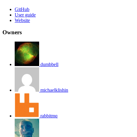
GitHub
User guide
Website
Owners
dumbbell
michaelklishin
rabbitmq