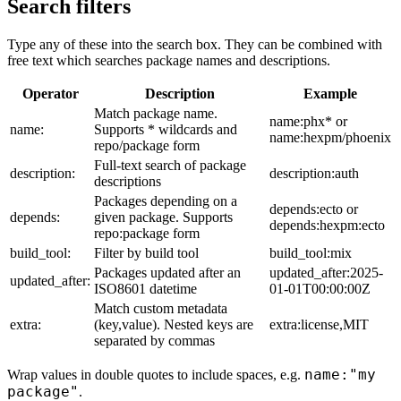
Search filters
Type any of these into the search box. They can be combined with
free text which searches package names and descriptions.
Operator
Description
Example
Match package name.
name:phx* or
name:
Supports * wildcards and
name:hexpm/phoenix
repo/package form
Full-text search of package
description:
description:auth
descriptions
Packages depending on a
depends:ecto or
depends:
given package. Supports
depends:hexpm:ecto
repo:package form
build_tool:
Filter by build tool
build_tool:mix
Packages updated after an
updated_after:2025-
updated_after:
ISO8601 datetime
01-01T00:00:00Z
Match custom metadata
extra:
(key,value). Nested keys are
extra:license,MIT
separated by commas
name:"my
Wrap values in double quotes to include spaces, e.g.
package"
.