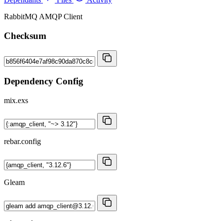
RabbitMQ AMQP Client
Checksum
Dependency Config
mix.exs
rebar.config
Gleam