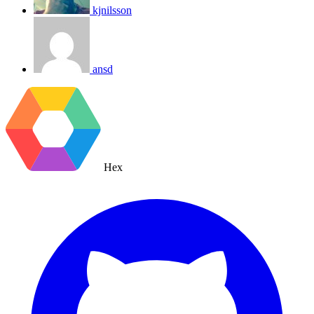
kjnilsson
ansd
Hex