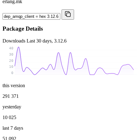
erlang.mk
Package Details
Downloads
Last 30 days, 3.12.6
40
30
20
10
0
this version
291 371
yesterday
10 025
last 7 days
51 092