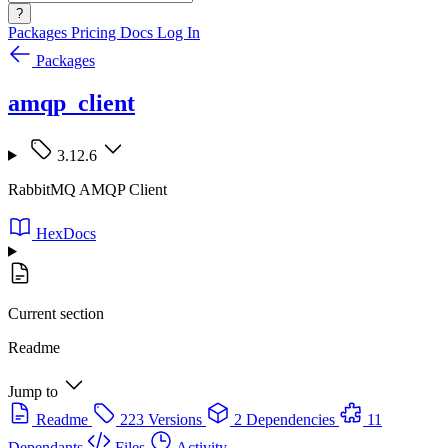
?
Packages
Pricing
Docs
Log In
Packages
amqp_client
3.12.6
RabbitMQ AMQP Client
HexDocs
Current section
Readme
Jump to
Readme
223 Versions
2 Dependencies
11
Dependants
Files
Activity