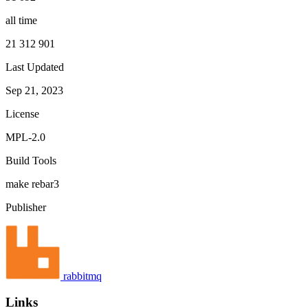
all time
21 312 901
Last Updated
Sep 21, 2023
License
MPL-2.0
Build Tools
make
rebar3
Publisher
rabbitmq
Links