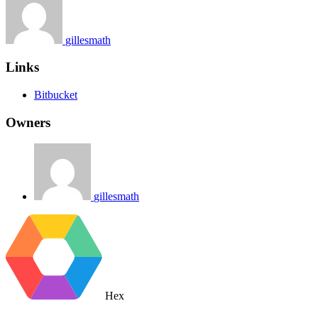
gillesmath
Links
Bitbucket
Owners
gillesmath
Hex