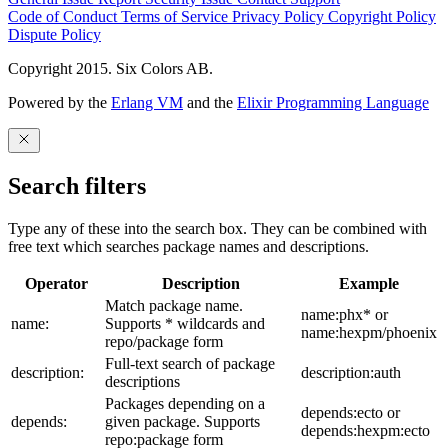
Code of Conduct
Terms of Service
Privacy Policy
Copyright Policy
Dispute Policy
Copyright 2015. Six Colors AB.
Powered by the
Erlang VM
and the
Elixir Programming Language
Search filters
Type any of these into the search box. They can be combined with
free text which searches package names and descriptions.
Operator
Description
Example
Match package name.
name:phx* or
name:
Supports * wildcards and
name:hexpm/phoenix
repo/package form
Full-text search of package
description:
description:auth
descriptions
Packages depending on a
depends:ecto or
depends:
given package. Supports
depends:hexpm:ecto
repo:package form