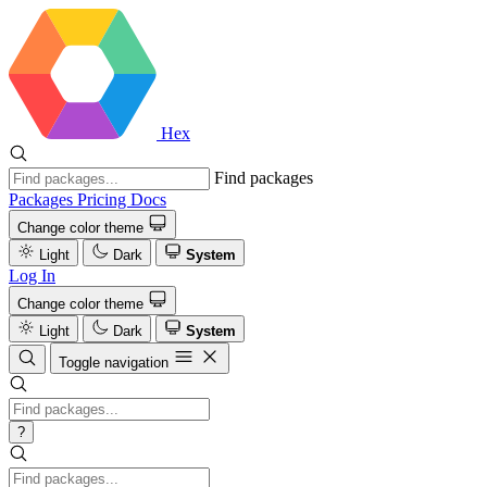
Hex
Find packages
Packages
Pricing
Docs
Change color theme
Light
Dark
System
Log In
Change color theme
Light
Dark
System
Toggle navigation
?