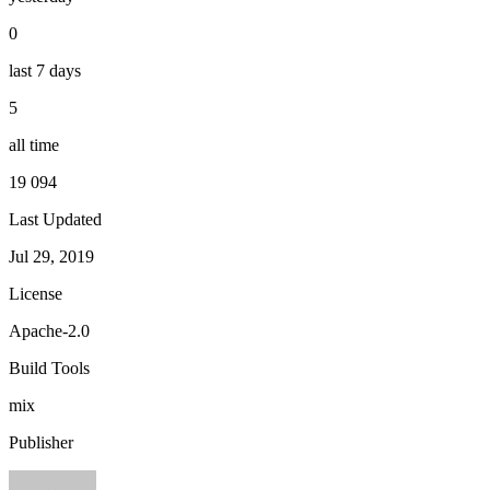
0
last 7 days
5
all time
19 094
Last Updated
Jul 29, 2019
License
Apache-2.0
Build Tools
mix
Publisher