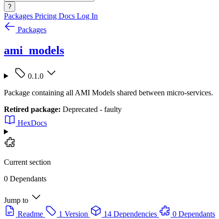
?
Packages
Pricing
Docs
Log In
Packages
ami_models
0.1.0
Package containing all AMI Models shared between micro-services.
Retired package:
Deprecated - faulty
HexDocs
Current section
0 Dependants
Jump to
Readme
1 Version
14 Dependencies
0 Dependants