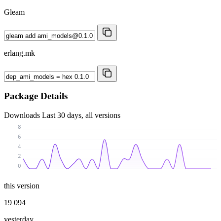
Gleam
erlang.mk
Package Details
Downloads
Last 30 days, all versions
8
6
4
2
0
this version
19 094
yesterday