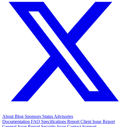
About
Blog
Sponsors
Status
Advisories
Documentation
FAQ
Specifications
Report Client Issue
Report
General Issue
Report Security Issue
Contact Support