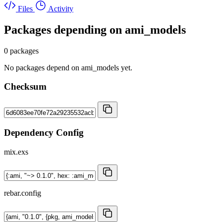
Files
Activity
Packages depending on
ami_models
0 packages
No packages depend on ami_models yet.
Checksum
Dependency Config
mix.exs
rebar.config