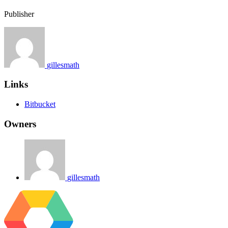
Publisher
gillesmath
Links
Bitbucket
Owners
gillesmath