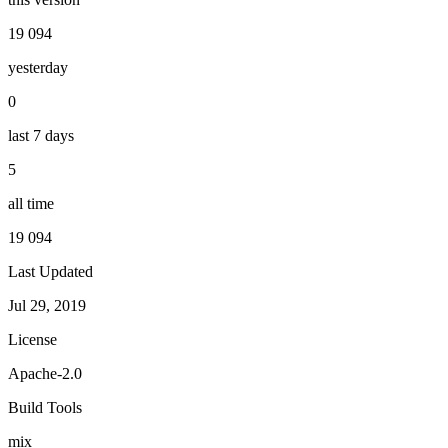
19 094
yesterday
0
last 7 days
5
all time
19 094
Last Updated
Jul 29, 2019
License
Apache-2.0
Build Tools
mix