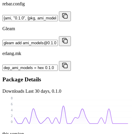
rebar.config
Gleam
erlang.mk
Package Details
Downloads
Last 30 days, 0.1.0
8
6
4
2
0
this version