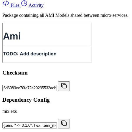
Files
Activity
Package containing all AMI Models shared between micro-services.
Checksum
Dependency Config
mix.exs