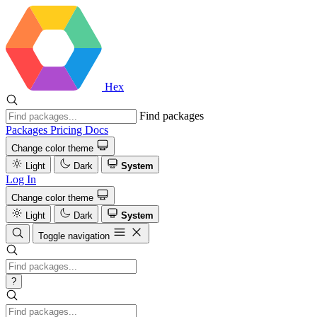
Hex
Find packages
Packages
Pricing
Docs
Change color theme
Light
Dark
System
Log In
Change color theme
Light
Dark
System
Toggle navigation
?