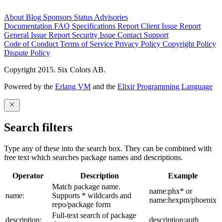
About
Blog
Sponsors
Status
Advisories
Documentation
FAQ
Specifications
Report Client Issue
Report
General Issue
Report Security Issue
Contact Support
Code of Conduct
Terms of Service
Privacy Policy
Copyright Policy
Dispute Policy
Copyright 2015. Six Colors AB.
Powered by the
Erlang VM
and the
Elixir Programming Language
Search filters
Type any of these into the search box. They can be combined with
free text which searches package names and descriptions.
Operator
Description
Example
Match package name.
name:phx* or
name:
Supports * wildcards and
name:hexpm/phoenix
repo/package form
Full-text search of package
description:
description:auth