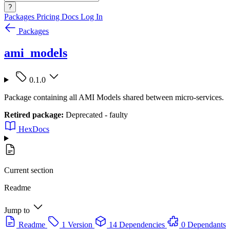
?
Packages
Pricing
Docs
Log In
Packages
ami_models
0.1.0
Package containing all AMI Models shared between micro-services.
Retired package:
Deprecated - faulty
HexDocs
Current section
Readme
Jump to
Readme
1 Version
14 Dependencies
0 Dependants