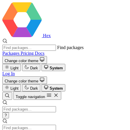
Hex
Find packages
Packages
Pricing
Docs
Change color theme
Light
Dark
System
Log In
Change color theme
Light
Dark
System
Toggle navigation
?