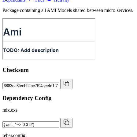
Package containing all AMI Models shared between micro-services.
Checksum
Dependency Config
mix.exs
rebar.config