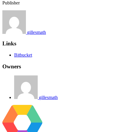
Publisher
gillesmath
Links
Bitbucket
Owners
gillesmath