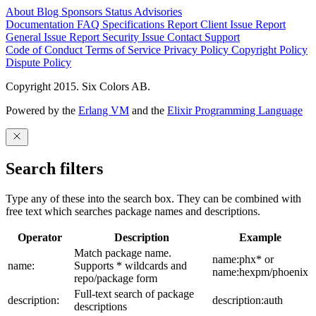
About
Blog
Sponsors
Status
Advisories
Documentation
FAQ
Specifications
Report Client Issue
Report
General Issue
Report Security Issue
Contact Support
Code of Conduct
Terms of Service
Privacy Policy
Copyright Policy
Dispute Policy
Copyright 2015. Six Colors AB.
Powered by the
Erlang VM
and the
Elixir Programming Language
Search filters
Type any of these into the search box. They can be combined with
free text which searches package names and descriptions.
Operator
Description
Example
Match package name.
name:phx* or
name:
Supports * wildcards and
name:hexpm/phoenix
repo/package form
Full-text search of package
description:
description:auth
descriptions