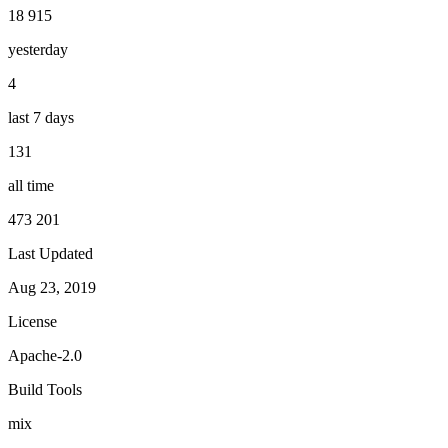
18 915
yesterday
4
last 7 days
131
all time
473 201
Last Updated
Aug 23, 2019
License
Apache-2.0
Build Tools
mix