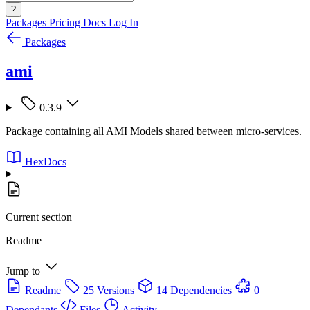
?
Packages
Pricing
Docs
Log In
Packages
ami
0.3.9
Package containing all AMI Models shared between micro-services.
HexDocs
Current section
Readme
Jump to
Readme
25 Versions
14 Dependencies
0
Dependants
Files
Activity