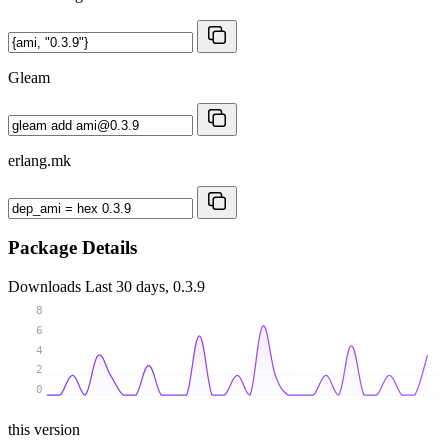
Gleam
erlang.mk
Package Details
Downloads
Last 30 days, 0.3.9
8
6
4
2
0
this version