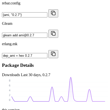
rebar.config
Gleam
erlang.mk
Package Details
Downloads
Last 30 days, 0.2.7
8
6
4
2
0
this version