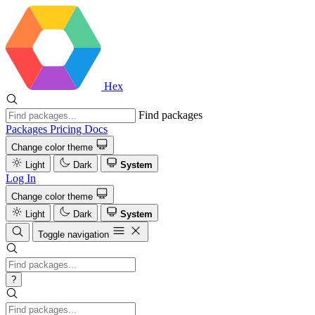
Hex
Find packages
Packages
Pricing
Docs
Change color theme
Light
Dark
System
Log In
Change color theme
Light
Dark
System
Toggle navigation
?