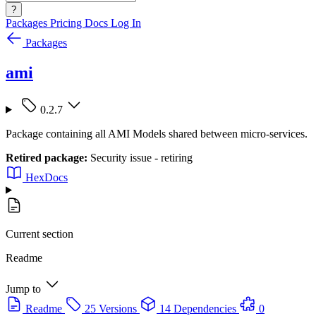
?
Packages
Pricing
Docs
Log In
Packages
ami
0.2.7
Package containing all AMI Models shared between micro-services.
Retired package:
Security issue - retiring
HexDocs
Current section
Readme
Jump to
Readme
25 Versions
14 Dependencies
0