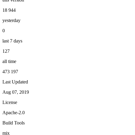
18 944
yesterday
0
last 7 days
127
all time
473 197
Last Updated
Aug 07, 2019
License
Apache-2.0
Build Tools
mix