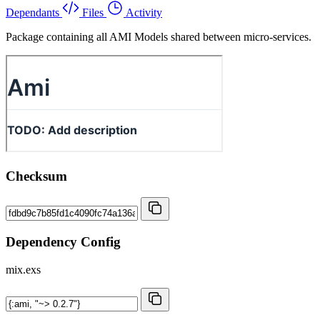
Dependants
Files
Activity
Package containing all AMI Models shared between micro-services.
Checksum
Dependency Config
mix.exs