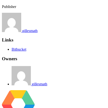
Publisher
gillesmath
Links
Bitbucket
Owners
gillesmath