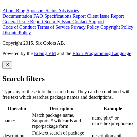
About
Blog
Sponsors
Status
Advisories
Documentation
FAQ
Specifications
Report Client Issue
Report
General Issue
Report Security Issue
Contact Support
Code of Conduct
Terms of Service
Privacy Policy
Copyright Policy
Dispute Policy
Copyright 2015. Six Colors AB.
Powered by the
Erlang VM
and the
Elixir Programming Language
Search filters
Type any of these into the search box. They can be combined with
free text which searches package names and descriptions.
Operator
Description
Example
Match package name.
name:phx* or
name:
Supports * wildcards and
name:hexpm/phoenix
repo/package form
Full-text search of package
description:
description:auth