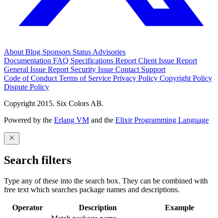
About
Blog
Sponsors
Status
Advisories
Documentation
FAQ
Specifications
Report Client Issue
Report
General Issue
Report Security Issue
Contact Support
Code of Conduct
Terms of Service
Privacy Policy
Copyright Policy
Dispute Policy
Copyright 2015. Six Colors AB.
Powered by the
Erlang VM
and the
Elixir Programming Language
Search filters
Type any of these into the search box. They can be combined with
free text which searches package names and descriptions.
Operator
Description
Example