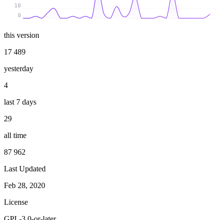
10
0
this version
17 489
yesterday
4
last 7 days
29
all time
87 962
Last Updated
Feb 28, 2020
License
GPL-3.0-or-later