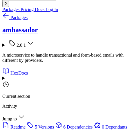
?
Packages
Pricing
Docs
Log In
Packages
ambassador
2.0.1
A microservice to handle transactional and form-based emails with
different by providers.
HexDocs
Current section
Activity
Jump to
Readme
5 Versions
6 Dependencies
0 Dependants