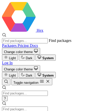
Hex
Find packages
Packages
Pricing
Docs
Change color theme
Light
Dark
System
Log In
Change color theme
Light
Dark
System
Toggle navigation
?