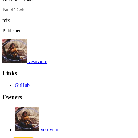
Build Tools
mix
Publisher
vesuvium
Links
GitHub
Owners
vesuvium