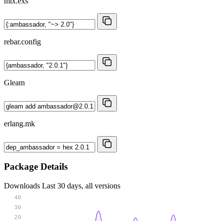
mix.exs
rebar.config
Gleam
erlang.mk
Package Details
Downloads
Last 30 days, all versions
40
30
20