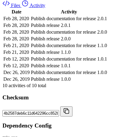
Files
Activity
Date
Activity
Feb 28, 2020
Publish documentation for release 2.0.1
Feb 28, 2020
Publish release 2.0.1
Feb 28, 2020
Publish documentation for release 2.0.0
Feb 28, 2020
Publish release 2.0.0
Feb 21, 2020
Publish documentation for release 1.1.0
Feb 21, 2020
Publish release 1.1.0
Feb 12, 2020
Publish documentation for release 1.0.1
Feb 12, 2020
Publish release 1.0.1
Dec 26, 2019
Publish documentation for release 1.0.0
Dec 26, 2019
Publish release 1.0.0
10
activities of
10
total
Checksum
Dependency Config