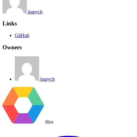
kupych
Links
GitHub
Owners
kupych
Hex