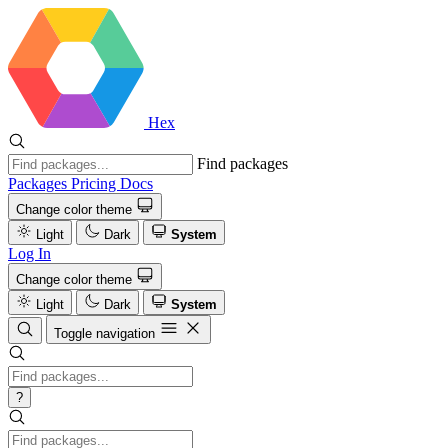
Hex
Find packages
Packages
Pricing
Docs
Change color theme
Light
Dark
System
Log In
Change color theme
Light
Dark
System
Toggle navigation
?