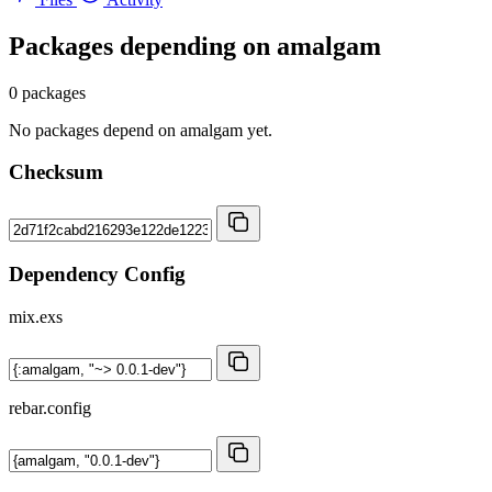
Packages depending on
amalgam
0 packages
No packages depend on amalgam yet.
Checksum
Dependency Config
mix.exs
rebar.config