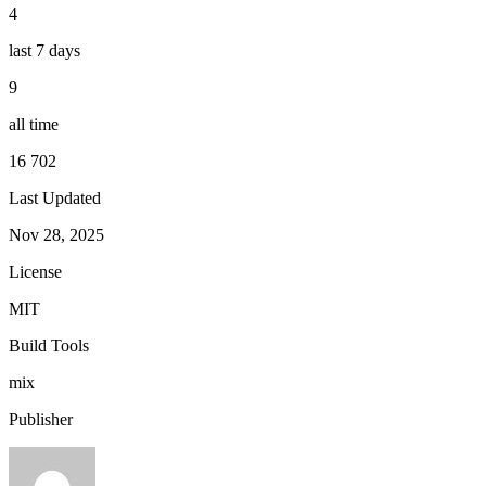
4
last 7 days
9
all time
16 702
Last Updated
Nov 28, 2025
License
MIT
Build Tools
mix
Publisher