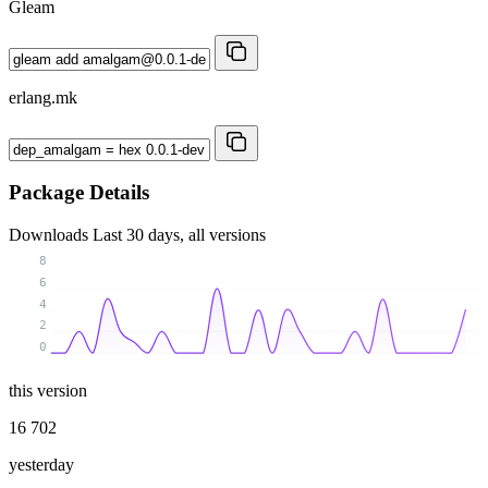
Gleam
erlang.mk
Package Details
Downloads
Last 30 days, all versions
8
6
4
2
0
this version
16 702
yesterday