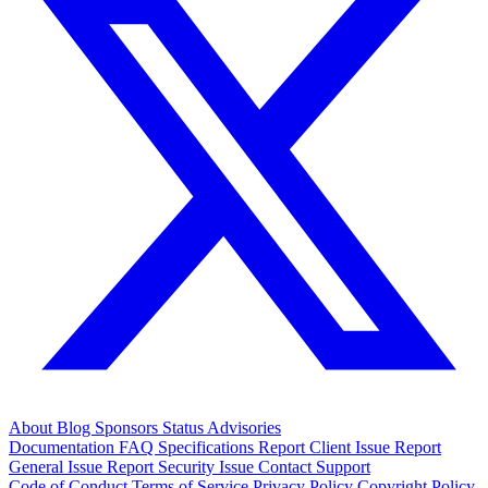
About
Blog
Sponsors
Status
Advisories
Documentation
FAQ
Specifications
Report Client Issue
Report
General Issue
Report Security Issue
Contact Support
Code of Conduct
Terms of Service
Privacy Policy
Copyright Policy