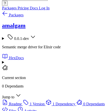
?
Packages
Pricing
Docs
Log In
Packages
amalgam
0.0.1-dev
Semantic merge driver for Elixir code
HexDocs
Current section
0 Dependants
Jump to
Readme
1 Version
1 Dependency
0 Dependants
Files
Activity