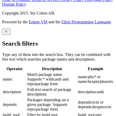
Dispute Policy
Copyright 2015. Six Colors AB.
Powered by the
Erlang VM
and the
Elixir Programming Language
Search filters
Type any of these into the search box. They can be combined with
free text which searches package names and descriptions.
Operator
Description
Example
Match package name.
name:phx* or
name:
Supports * wildcards and
name:hexpm/phoenix
repo/package form
Full-text search of package
description:
description:auth
descriptions
Packages depending on a
depends:ecto or
depends:
given package. Supports
depends:hexpm:ecto
repo:package form
build_tool:
Filter by build tool
build_tool:mix