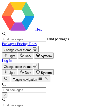
Hex
Find packages
Packages
Pricing
Docs
Change color theme
Light
Dark
System
Log In
Change color theme
Light
Dark
System
Toggle navigation
?