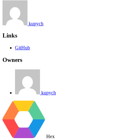
kupych
Links
GitHub
Owners
kupych
Hex