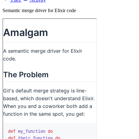
Semantic merge driver for Elixir code