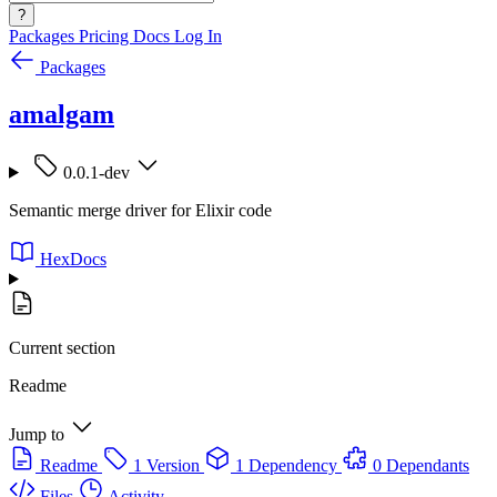
?
Packages
Pricing
Docs
Log In
Packages
amalgam
0.0.1-dev
Semantic merge driver for Elixir code
HexDocs
Current section
Readme
Jump to
Readme
1 Version
1 Dependency
0 Dependants
Files
Activity