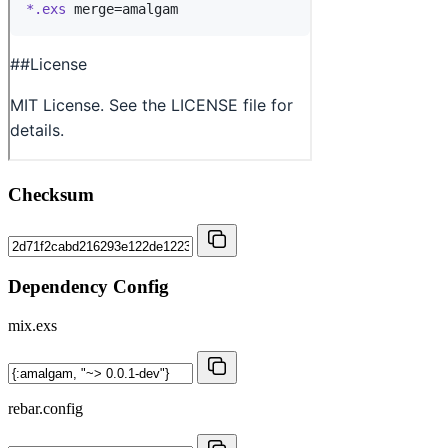
Checksum
Dependency Config
mix.exs
rebar.config