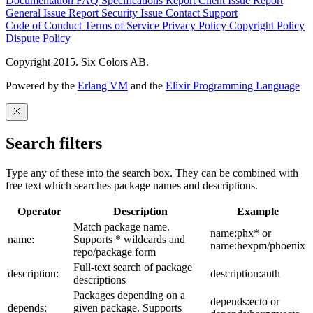
Documentation
FAQ
Specifications
Report Client Issue
Report
General Issue
Report Security Issue
Contact Support
Code of Conduct
Terms of Service
Privacy Policy
Copyright Policy
Dispute Policy
Copyright 2015. Six Colors AB.
Powered by the
Erlang VM
and the
Elixir Programming Language
Search filters
Type any of these into the search box. They can be combined with
free text which searches package names and descriptions.
Operator
Description
Example
Match package name.
name:phx* or
name:
Supports * wildcards and
name:hexpm/phoenix
repo/package form
Full-text search of package
description:
description:auth
descriptions
Packages depending on a
depends:ecto or
depends:
given package. Supports