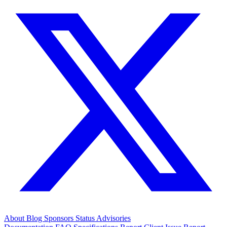
About
Blog
Sponsors
Status
Advisories