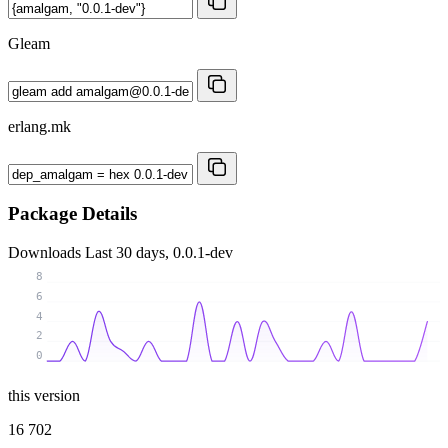
Gleam
erlang.mk
Package Details
Downloads
Last 30 days, 0.0.1-dev
8
6
4
2
0
this version
16 702