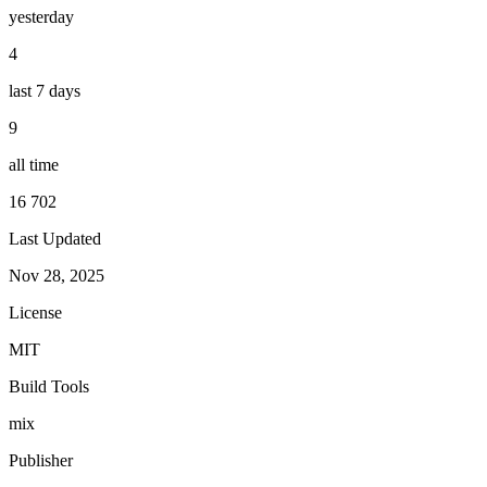
yesterday
4
last 7 days
9
all time
16 702
Last Updated
Nov 28, 2025
License
MIT
Build Tools
mix
Publisher