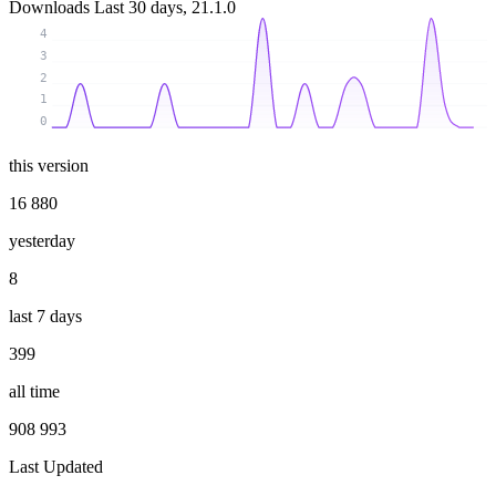
Downloads
Last 30 days, 21.1.0
4
3
2
1
0
this version
16 880
yesterday
8
last 7 days
399
all time
908 993
Last Updated