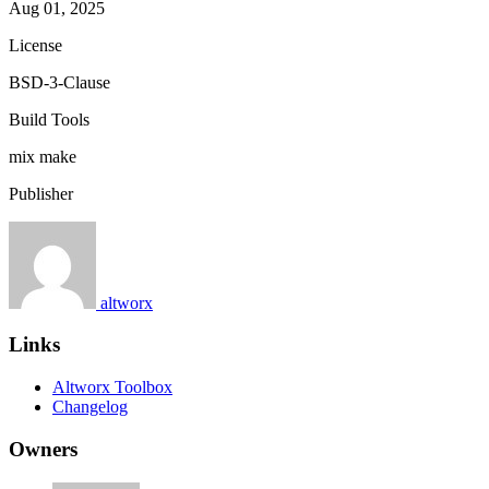
Aug 01, 2025
License
BSD-3-Clause
Build Tools
mix
make
Publisher
altworx
Links
Altworx Toolbox
Changelog
Owners