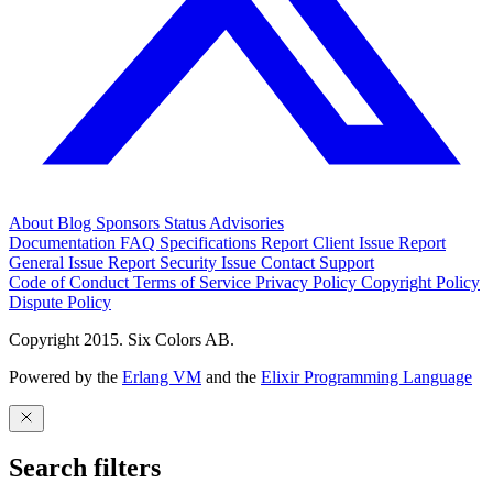
About
Blog
Sponsors
Status
Advisories
Documentation
FAQ
Specifications
Report Client Issue
Report
General Issue
Report Security Issue
Contact Support
Code of Conduct
Terms of Service
Privacy Policy
Copyright Policy
Dispute Policy
Copyright 2015. Six Colors AB.
Powered by the
Erlang VM
and the
Elixir Programming Language
Search filters