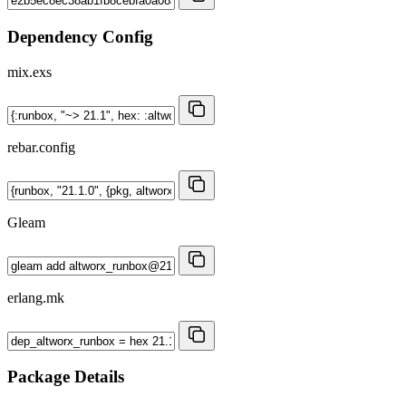
Dependency Config
mix.exs
rebar.config
Gleam
erlang.mk
Package Details