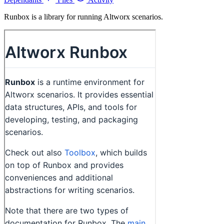
Runbox is a library for running Altworx scenarios.