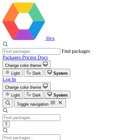
Hex
Find packages
Packages
Pricing
Docs
Change color theme
Light
Dark
System
Log In
Change color theme
Light
Dark
System
Toggle navigation
?