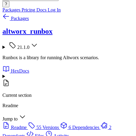
?
Packages
Pricing
Docs
Log In
Packages
altworx_runbox
21.1.0
Runbox is a library for running Altworx scenarios.
HexDocs
Current section
Readme
Jump to
Readme
55 Versions
6 Dependencies
2
Dependants
Files
Activity