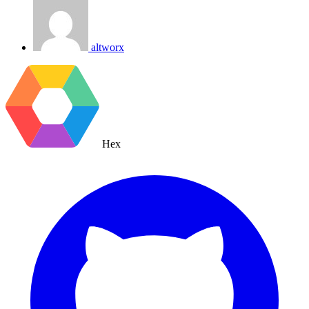
altworx
Hex