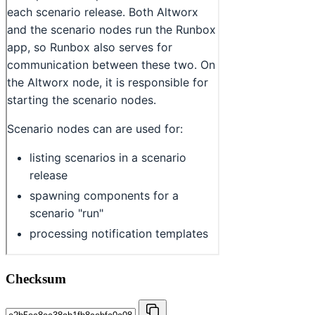
Checksum