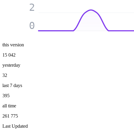
2
0
this version
15 042
yesterday
32
last 7 days
395
all time
261 775
Last Updated