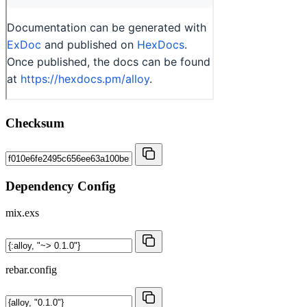
Checksum
Dependency Config
mix.exs
rebar.config