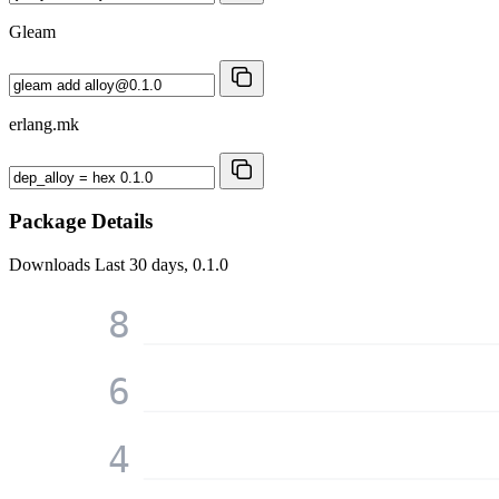
Gleam
erlang.mk
Package Details
Downloads
Last 30 days, 0.1.0
8
6
4