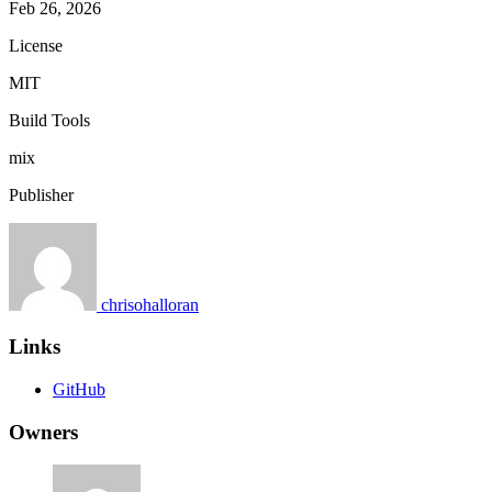
Feb 26, 2026
License
MIT
Build Tools
mix
Publisher
chrisohalloran
Links
GitHub
Owners