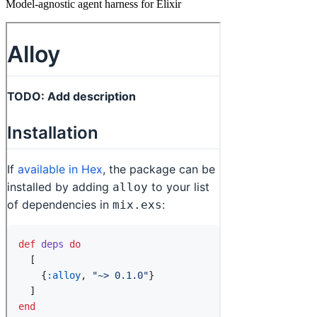
Model-agnostic agent harness for Elixir