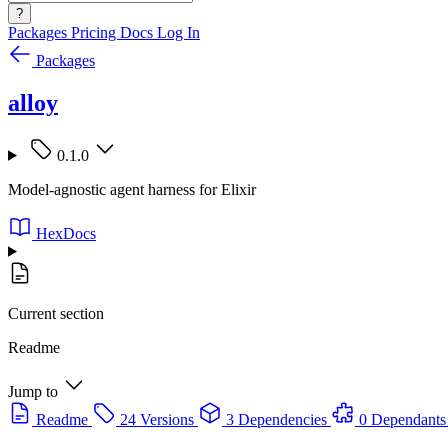
?
Packages
Pricing
Docs
Log In
Packages
alloy
0.1.0
Model-agnostic agent harness for Elixir
HexDocs
Current section
Readme
Jump to
Readme
24 Versions
3 Dependencies
0 Dependants