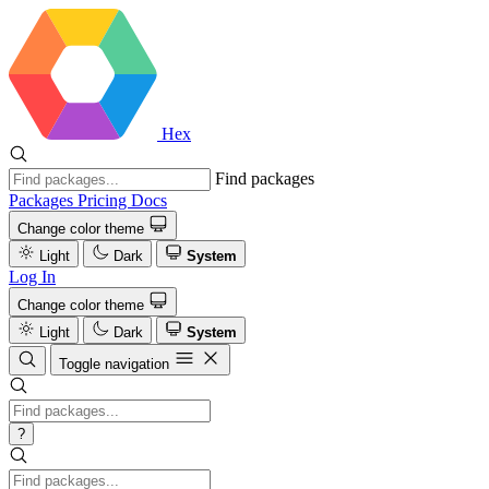
Hex
Find packages
Packages
Pricing
Docs
Change color theme
Light
Dark
System
Log In
Change color theme
Light
Dark
System
Toggle navigation
?