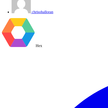
chrisohalloran
Hex