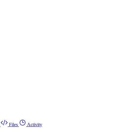
Files
Activity