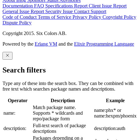
About
Blog
Sponsors
Status
Advisories
Documentation
FAQ
Specifications
Report Client Issue
Report
General Issue
Report Security Issue
Contact Support
Code of Conduct
Terms of Service
Privacy Policy
Copyright Policy
Dispute Policy
Copyright 2015. Six Colors AB.
Powered by the
Erlang VM
and the
Elixir Programming Language
Search filters
Type any of these into the search box. They can be combined with
free text which searches package names and descriptions.
Operator
Description
Example
Match package name.
name:phx* or
name:
Supports * wildcards and
name:hexpm/phoenix
repo/package form
Full-text search of package
description:
description:auth
descriptions
Packages depending on a