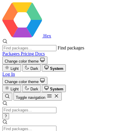
Hex
Find packages
Packages
Pricing
Docs
Change color theme
Light
Dark
System
Log In
Change color theme
Light
Dark
System
Toggle navigation
?