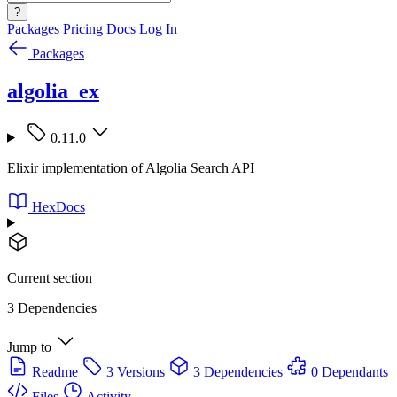
?
Packages
Pricing
Docs
Log In
Packages
algolia_ex
0.11.0
Elixir implementation of Algolia Search API
HexDocs
Current section
3 Dependencies
Jump to
Readme
3 Versions
3 Dependencies
0 Dependants
Files
Activity