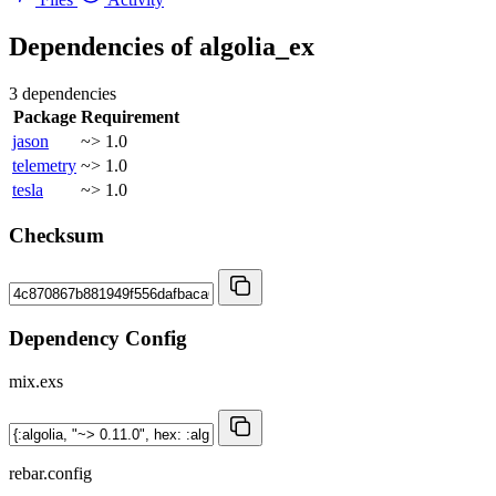
Dependencies of
algolia_ex
3 dependencies
Package
Requirement
jason
~> 1.0
telemetry
~> 1.0
tesla
~> 1.0
Checksum
Dependency Config
mix.exs
rebar.config