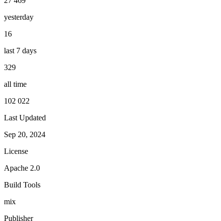
27 469
yesterday
16
last 7 days
329
all time
102 022
Last Updated
Sep 20, 2024
License
Apache 2.0
Build Tools
mix
Publisher