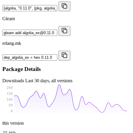
Gleam
erlang.mk
Package Details
Downloads
Last 30 days, all versions
200
150
100
50
0
this version