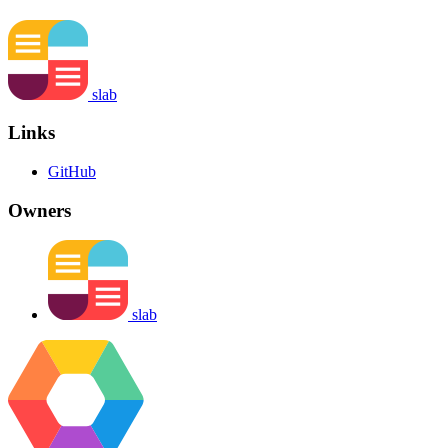
slab
Links
GitHub
Owners
slab