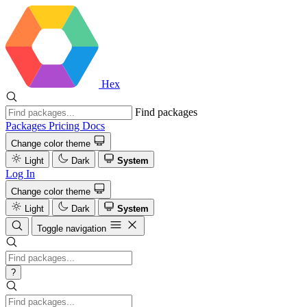
Hex
Find packages
Packages
Pricing
Docs
Change color theme
Light
Dark
System
Log In
Change color theme
Light
Dark
System
Toggle navigation
?