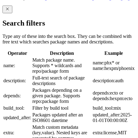
Search filters
Type any of these into the search box. They can be combined with
free text which searches package names and descriptions.
Operator
Description
Example
Match package name.
name:phx* or
name:
Supports * wildcards and
name:hexpm/phoenix
repo/package form
Full-text search of package
description:
description:auth
descriptions
Packages depending on a
depends:ecto or
depends:
given package. Supports
depends:hexpm:ecto
repo:package form
build_tool:
Filter by build tool
build_tool:mix
Packages updated after an
updated_after:2025-
updated_after:
ISO8601 datetime
01-01T00:00:00Z
Match custom metadata
extra:
(key,value). Nested keys are
extra:license,MIT