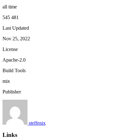
all time
545 481
Last Updated
Nov 25, 2022
License
Apache-2.0
Build Tools
mix
Publisher
steffenix
Links