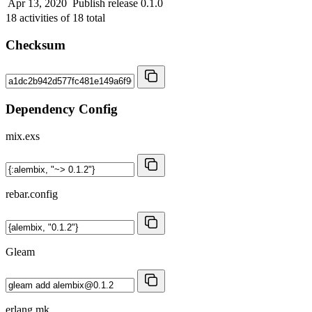
Apr 13, 2020
Publish release 0.1.0
18
activities of
18
total
Checksum
Dependency Config
mix.exs
rebar.config
Gleam
erlang.mk