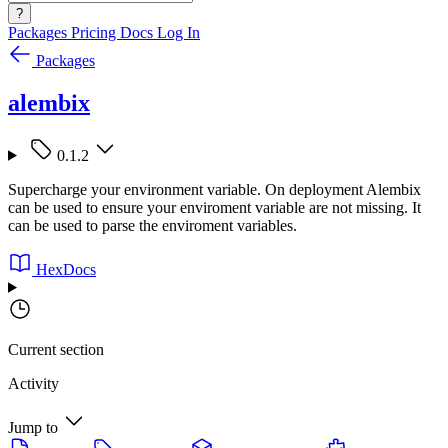
?
Packages
Pricing
Docs
Log In
Packages
alembix
0.1.2
Supercharge your environment variable. On deployment Alembix
can be used to ensure your enviroment variable are not missing. It
can be used to parse the enviroment variables.
HexDocs
Current section
Activity
Jump to