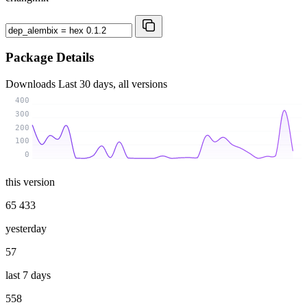
Package Details
Downloads
Last 30 days, all versions
400
300
200
100
0
this version
65 433
yesterday
57
last 7 days
558