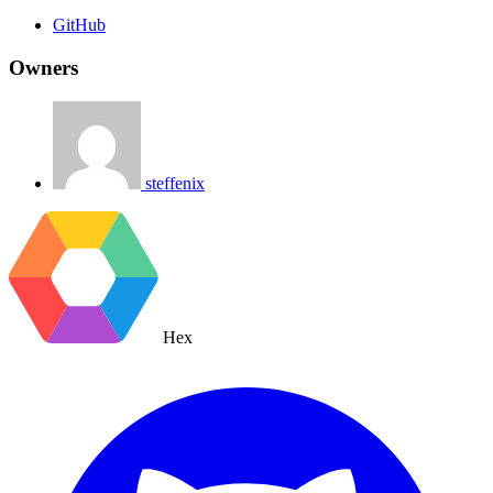
GitHub
Owners
steffenix
Hex