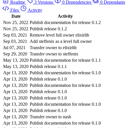
Readme
3 Versions
0 Dependencies
0 Dependants
Files
Activity
Date
Activity
Nov 25, 2022
Publish documentation for release 0.1.2
Nov 25, 2022
Publish release 0.1.2
Sep 03, 2021
Remove level full owner elixirlib
Sep 03, 2021
Add steffenix as a level full owner
Jul 07, 2021
Transfer owner to elixirlib
Sep 29, 2020
Transfer owner to steffenix
May 13, 2020
Publish documentation for release 0.1.1
May 13, 2020
Publish release 0.1.1
Apr 13, 2020
Publish documentation for release 0.1.0
Apr 13, 2020
Publish release 0.1.0
Apr 13, 2020
Publish documentation for release 0.1.0
Apr 13, 2020
Publish release 0.1.0
Apr 13, 2020
Publish release 0.1.0
Apr 13, 2020
Publish documentation for release 0.1.0
Apr 13, 2020
Publish release 0.1.0
Apr 13, 2020
Transfer owner to nash
Apr 13, 2020
Publish documentation for release 0.1.0