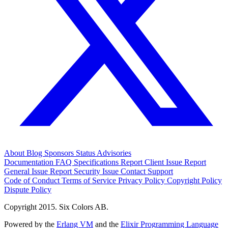
About
Blog
Sponsors
Status
Advisories
Documentation
FAQ
Specifications
Report Client Issue
Report
General Issue
Report Security Issue
Contact Support
Code of Conduct
Terms of Service
Privacy Policy
Copyright Policy
Dispute Policy
Copyright 2015. Six Colors AB.
Powered by the
Erlang VM
and the
Elixir Programming Language