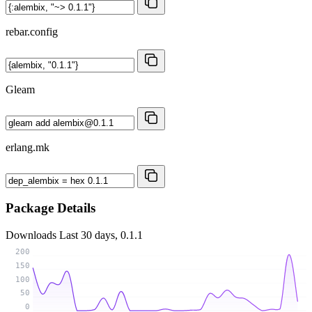
rebar.config
Gleam
erlang.mk
Package Details
Downloads
Last 30 days, 0.1.1
200
150
100
50
0