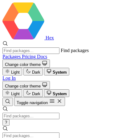
Hex
Find packages
Packages
Pricing
Docs
Change color theme
Light
Dark
System
Log In
Change color theme
Light
Dark
System
Toggle navigation
?