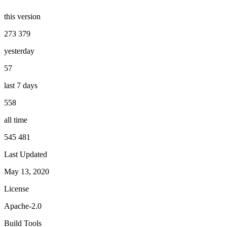
this version
273 379
yesterday
57
last 7 days
558
all time
545 481
Last Updated
May 13, 2020
License
Apache-2.0
Build Tools