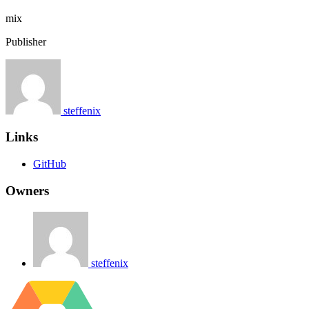
mix
Publisher
steffenix
Links
GitHub
Owners
steffenix