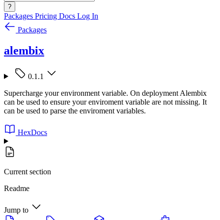
?
Packages
Pricing
Docs
Log In
Packages
alembix
0.1.1
Supercharge your environment variable. On deployment Alembix
can be used to ensure your enviroment variable are not missing. It
can be used to parse the enviroment variables.
HexDocs
Current section
Readme
Jump to