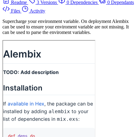
Readme
3 Versions
0 Dependencies
0 Dependants
Files
Activity
Supercharge your environment variable. On deployment Alembix
can be used to ensure your enviroment variable are not missing. It
can be used to parse the enviroment variables.