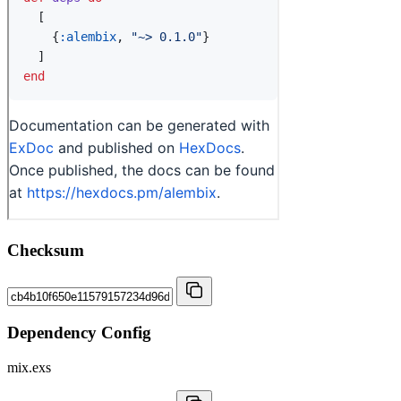
Checksum
Dependency Config
mix.exs