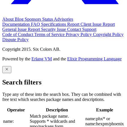
About
Blog
Sponsors
Status
Advisories
Documentation
FAQ
Specifications
Report Client Issue
Report
General Issue
Report Security Issue
Contact Support
Code of Conduct
Terms of Service
Privacy Policy
Copyright Policy
Dispute Policy
Copyright 2015. Six Colors AB.
Powered by the
Erlang VM
and the
Elixir Programming Language
Search filters
Type any of these into the search box. They can be combined with
free text which searches package names and descriptions.
Operator
Description
Example
Match package name.
name:phx* or
name:
Supports * wildcards and
name:hexpm/phoenix
repo/package form