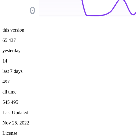
0
this version
65 437
yesterday
14
last 7 days
497
all time
545 495
Last Updated
Nov 25, 2022
License