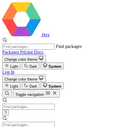
Hex
Find packages
Packages
Pricing
Docs
Change color theme
Light
Dark
System
Log In
Change color theme
Light
Dark
System
Toggle navigation
?