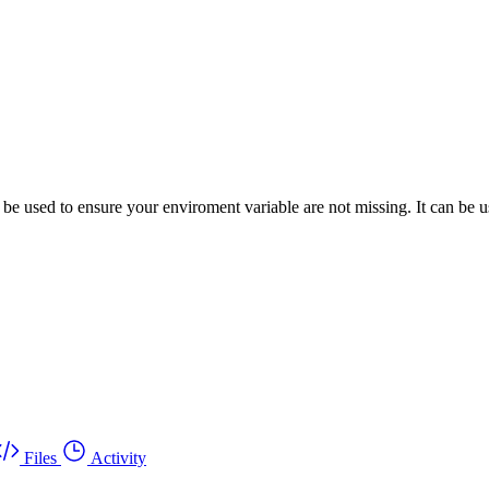
used to ensure your enviroment variable are not missing. It can be us
Files
Activity