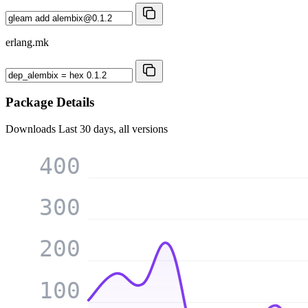
erlang.mk
Package Details
Downloads
Last 30 days, all versions
400
300
200
100