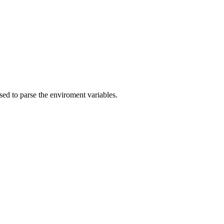
ed to parse the enviroment variables.