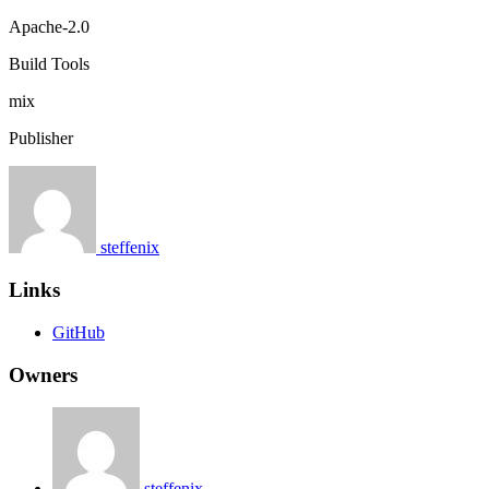
Apache-2.0
Build Tools
mix
Publisher
steffenix
Links
GitHub
Owners
steffenix