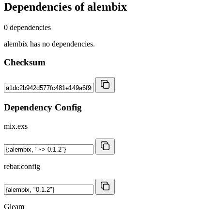
Dependencies of
alembix
0 dependencies
alembix has no dependencies.
Checksum
Dependency Config
mix.exs
rebar.config
Gleam