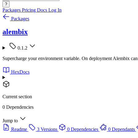
?
Packages
Pricing
Docs
Log In
Packages
alembix
0.1.2
Supercharge your environment variable. On deployment Alembix can be 
HexDocs
Current section
0 Dependencies
Jump to
Readme
3 Versions
0 Dependencies
0 Dependants