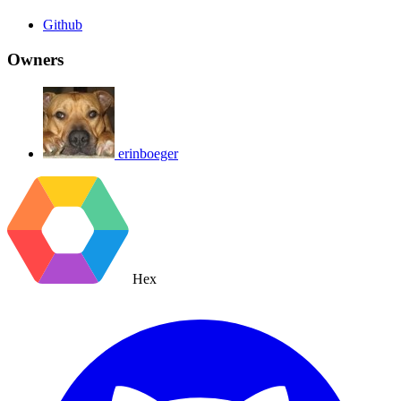
Github
Owners
erinboeger
Hex