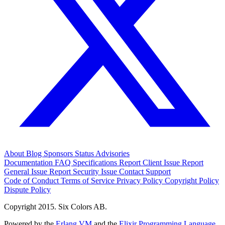
About
Blog
Sponsors
Status
Advisories
Documentation
FAQ
Specifications
Report Client Issue
Report
General Issue
Report Security Issue
Contact Support
Code of Conduct
Terms of Service
Privacy Policy
Copyright Policy
Dispute Policy
Copyright 2015. Six Colors AB.
Powered by the
Erlang VM
and the
Elixir Programming Language