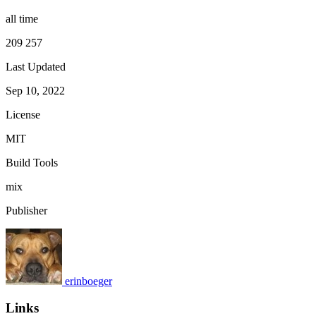
all time
209 257
Last Updated
Sep 10, 2022
License
MIT
Build Tools
mix
Publisher
erinboeger
Links