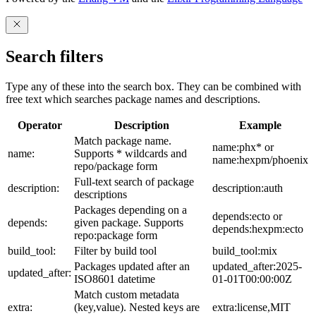
Search filters
Type any of these into the search box. They can be combined with
free text which searches package names and descriptions.
Operator
Description
Example
Match package name.
name:phx* or
name:
Supports * wildcards and
name:hexpm/phoenix
repo/package form
Full-text search of package
description:
description:auth
descriptions
Packages depending on a
depends:ecto or
depends:
given package. Supports
depends:hexpm:ecto
repo:package form
build_tool:
Filter by build tool
build_tool:mix
Packages updated after an
updated_after:2025-
updated_after:
ISO8601 datetime
01-01T00:00:00Z
Match custom metadata
extra:
(key,value). Nested keys are
extra:license,MIT