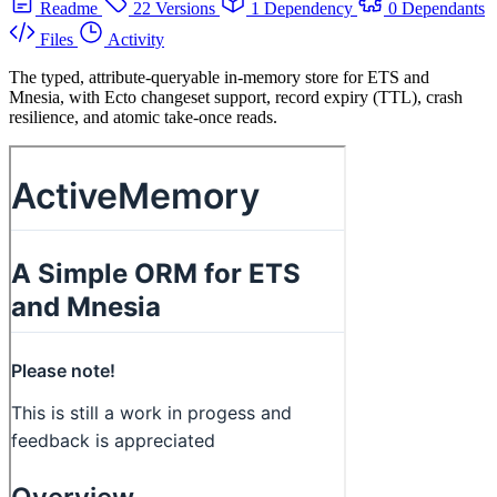
Readme
22 Versions
1 Dependency
0 Dependants
Files
Activity
The typed, attribute-queryable in-memory store for ETS and
Mnesia, with Ecto changeset support, record expiry (TTL), crash
resilience, and atomic take-once reads.