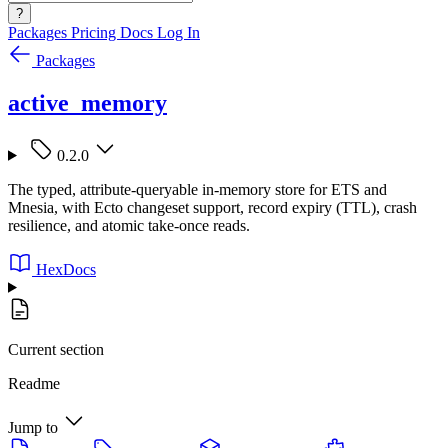
?
Packages
Pricing
Docs
Log In
Packages
active_memory
0.2.0
The typed, attribute-queryable in-memory store for ETS and
Mnesia, with Ecto changeset support, record expiry (TTL), crash
resilience, and atomic take-once reads.
HexDocs
Current section
Readme
Jump to