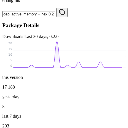
erlang.mk
Package Details
Downloads
Last 30 days, 0.2.0
20
15
10
5
0
this version
17 188
yesterday
8
last 7 days
203