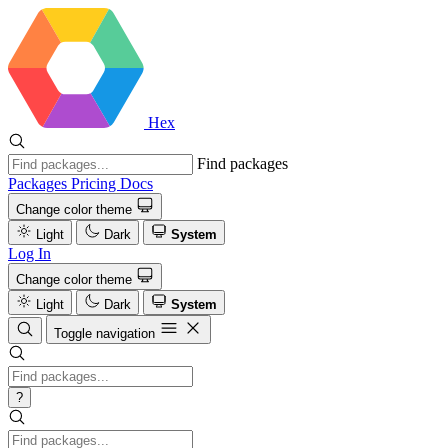
Hex
Find packages
Packages
Pricing
Docs
Change color theme
Light
Dark
System
Log In
Change color theme
Light
Dark
System
Toggle navigation
?