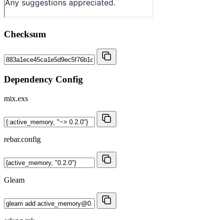
Checksum
Dependency Config
mix.exs
rebar.config
Gleam