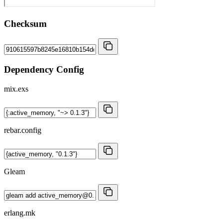
Checksum
Dependency Config
mix.exs
rebar.config
Gleam
erlang.mk