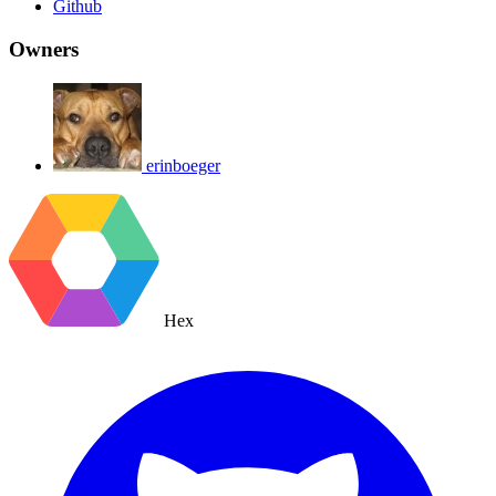
Github
Owners
erinboeger
Hex