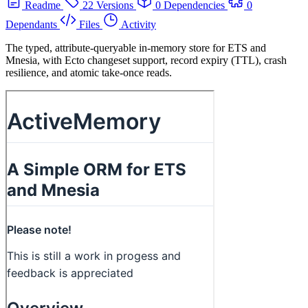
Readme
22 Versions
0 Dependencies
0
Dependants
Files
Activity
The typed, attribute-queryable in-memory store for ETS and
Mnesia, with Ecto changeset support, record expiry (TTL), crash
resilience, and atomic take-once reads.