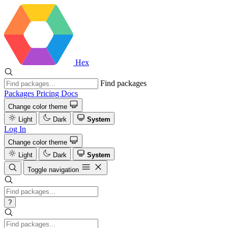
Hex
Find packages
Packages
Pricing
Docs
Change color theme
Light
Dark
System
Log In
Change color theme
Light
Dark
System
Toggle navigation
?