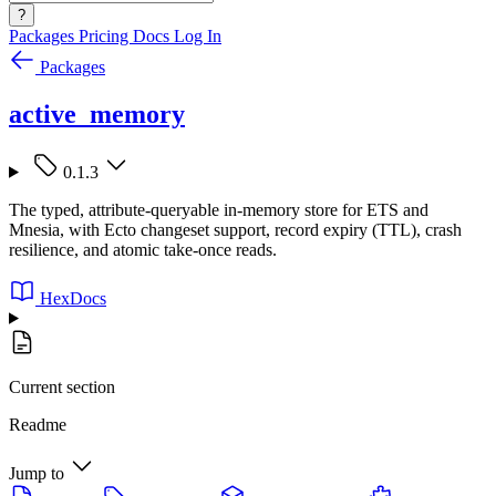
?
Packages
Pricing
Docs
Log In
Packages
active_memory
0.1.3
The typed, attribute-queryable in-memory store for ETS and
Mnesia, with Ecto changeset support, record expiry (TTL), crash
resilience, and atomic take-once reads.
HexDocs
Current section
Readme
Jump to