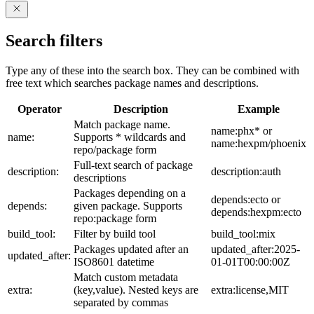
Search filters
Type any of these into the search box. They can be combined with
free text which searches package names and descriptions.
Operator
Description
Example
Match package name.
name:phx* or
name:
Supports * wildcards and
name:hexpm/phoenix
repo/package form
Full-text search of package
description:
description:auth
descriptions
Packages depending on a
depends:ecto or
depends:
given package. Supports
depends:hexpm:ecto
repo:package form
build_tool:
Filter by build tool
build_tool:mix
Packages updated after an
updated_after:2025-
updated_after:
ISO8601 datetime
01-01T00:00:00Z
Match custom metadata
extra:
(key,value). Nested keys are
extra:license,MIT
separated by commas