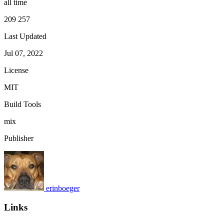
all time
209 257
Last Updated
Jul 07, 2022
License
MIT
Build Tools
mix
Publisher
erinboeger
Links