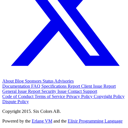
About
Blog
Sponsors
Status
Advisories
Documentation
FAQ
Specifications
Report Client Issue
Report
General Issue
Report Security Issue
Contact Support
Code of Conduct
Terms of Service
Privacy Policy
Copyright Policy
Dispute Policy
Copyright 2015. Six Colors AB.
Powered by the
Erlang VM
and the
Elixir Programming Language