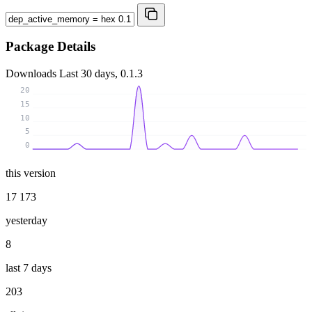
Package Details
Downloads
Last 30 days, 0.1.3
20
15
10
5
0
this version
17 173
yesterday
8
last 7 days
203