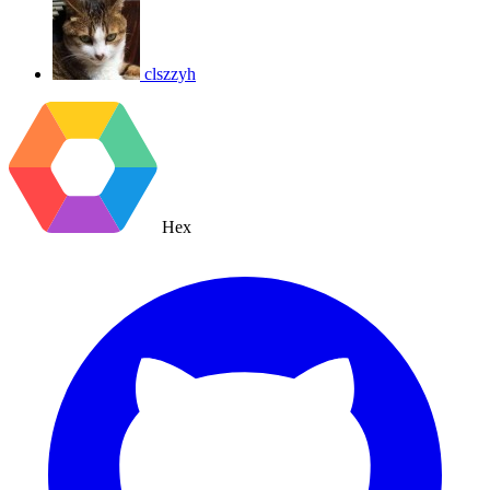
clszzyh
Hex