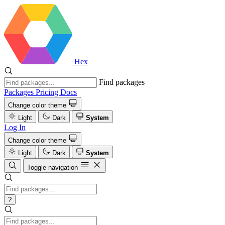
Hex
Find packages
Packages
Pricing
Docs
Change color theme
Light
Dark
System
Log In
Change color theme
Light
Dark
System
Toggle navigation
?