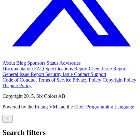
About
Blog
Sponsors
Status
Advisories
Documentation
FAQ
Specifications
Report Client Issue
Report
General Issue
Report Security Issue
Contact Support
Code of Conduct
Terms of Service
Privacy Policy
Copyright Policy
Dispute Policy
Copyright 2015. Six Colors AB.
Powered by the
Erlang VM
and the
Elixir Programming Language
Search filters