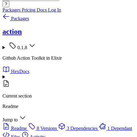
?
Packages
Pricing
Docs
Log In
Packages
action
0.1.8
Github Action Toolkit in Elixir
HexDocs
Current section
Readme
Jump to
Readme
8 Versions
3 Dependencies
1 Dependant
Files
Activity