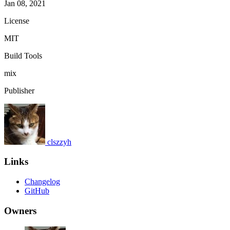
Jan 08, 2021
License
MIT
Build Tools
mix
Publisher
clszzyh
Links
Changelog
GitHub
Owners