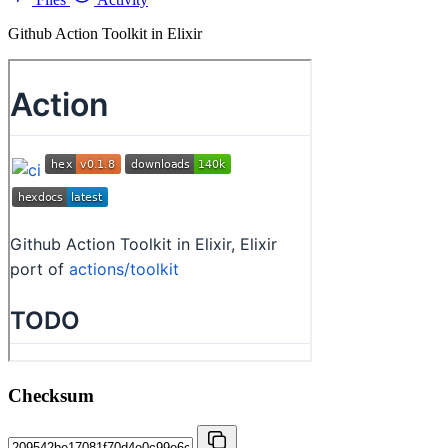
Github Action Toolkit in Elixir
Checksum