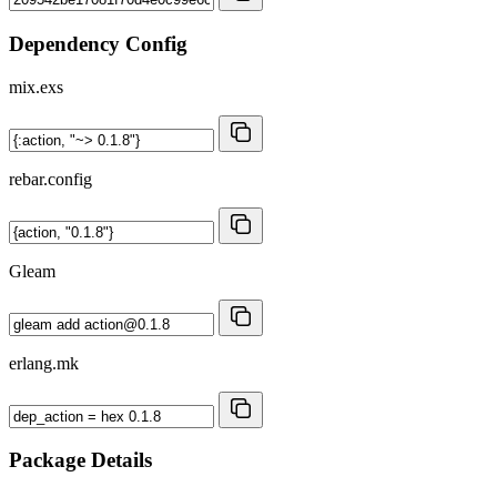
Dependency Config
mix.exs
rebar.config
Gleam
erlang.mk
Package Details