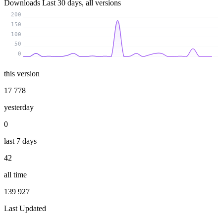
Downloads
Last 30 days, all versions
200
150
100
50
0
this version
17 778
yesterday
0
last 7 days
42
all time
139 927
Last Updated