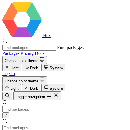
Hex
Find packages
Packages
Pricing
Docs
Change color theme
Light
Dark
System
Log In
Change color theme
Light
Dark
System
Toggle navigation
?