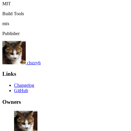
MIT
Build Tools
mix
Publisher
clszzyh
Links
Changelog
GitHub
Owners