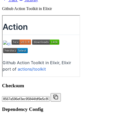
Github Action Toolkit in Elixir
Checksum
Dependency Config