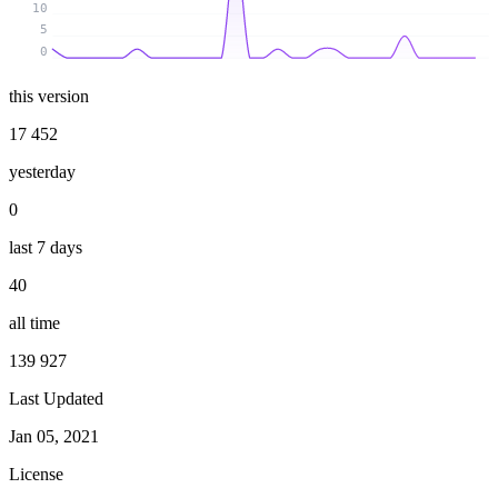
10
5
0
this version
17 452
yesterday
0
last 7 days
40
all time
139 927
Last Updated
Jan 05, 2021
License