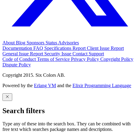
About
Blog
Sponsors
Status
Advisories
Documentation
FAQ
Specifications
Report Client Issue
Report
General Issue
Report Security Issue
Contact Support
Code of Conduct
Terms of Service
Privacy Policy
Copyright Policy
Dispute Policy
Copyright 2015. Six Colors AB.
Powered by the
Erlang VM
and the
Elixir Programming Language
Search filters
Type any of these into the search box. They can be combined with
free text which searches package names and descriptions.