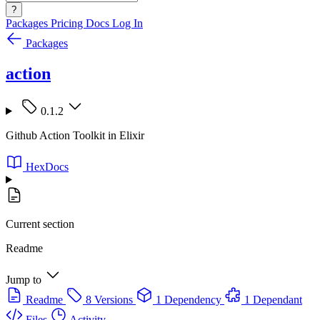
?
Packages
Pricing
Docs
Log In
Packages
action
0.1.2
Github Action Toolkit in Elixir
HexDocs
Current section
Readme
Jump to
Readme
8 Versions
1 Dependency
1 Dependant
Files
Activity