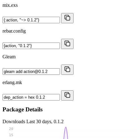
mix.exs
rebar.config
Gleam
erlang.mk
Package Details
Downloads
Last 30 days, 0.1.2
20
15