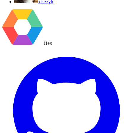
clszzyh
Hex