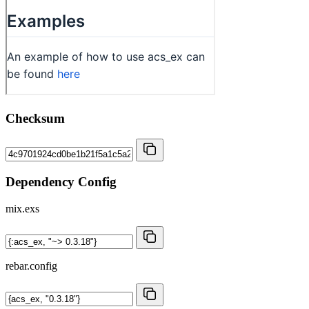
Checksum
Dependency Config
mix.exs
rebar.config