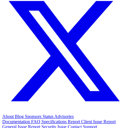
About
Blog
Sponsors
Status
Advisories
Documentation
FAQ
Specifications
Report Client Issue
Report
General Issue
Report Security Issue
Contact Support