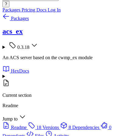
?
Packages
Pricing
Docs
Log In
Packages
acs_ex
0.3.18
An ACS server based on the cwmp_ex module
HexDocs
Current section
Readme
Jump to
Readme
18 Versions
8 Dependencies
0
Dependants
Files
Activity