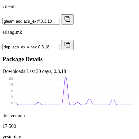
Gleam
erlang.mk
Package Details
Downloads
Last 30 days, 0.3.18
20
15
10
5
0
this version
17 500
yesterday