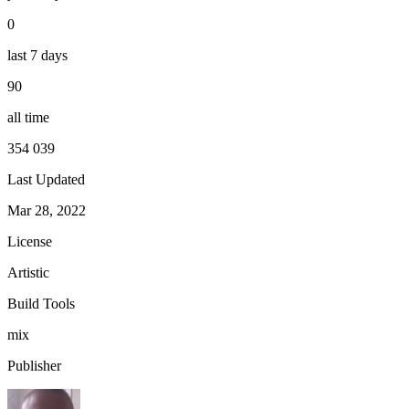
0
last 7 days
90
all time
354 039
Last Updated
Mar 28, 2022
License
Artistic
Build Tools
mix
Publisher