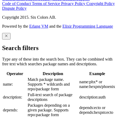
Code of Conduct
Terms of Service
Privacy Policy
Copyright Policy
Dispute Policy
Copyright 2015. Six Colors AB.
Powered by the
Erlang VM
and the
Elixir Programming Language
Search filters
Type any of these into the search box. They can be combined with
free text which searches package names and descriptions.
Operator
Description
Example
Match package name.
name:phx* or
name:
Supports * wildcards and
name:hexpm/phoenix
repo/package form
Full-text search of package
description:
description:auth
descriptions
Packages depending on a
depends:ecto or
depends:
given package. Supports
depends:hexpm:ecto
repo:package form