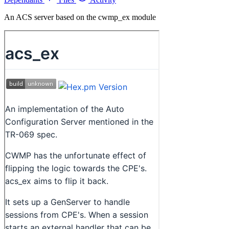
An ACS server based on the cwmp_ex module