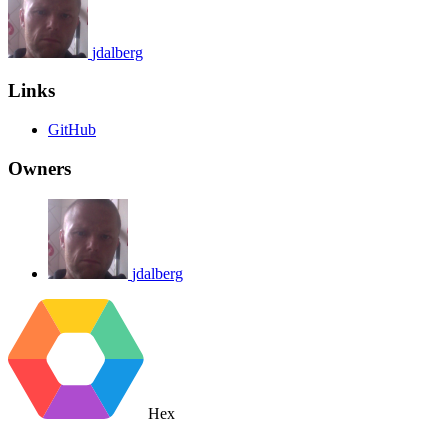
jdalberg
Links
GitHub
Owners
jdalberg
Hex