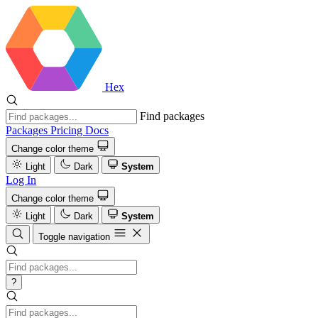
Hex
Find packages
Packages
Pricing
Docs
Change color theme
Light
Dark
System
Log In
Change color theme
Light
Dark
System
Toggle navigation
?