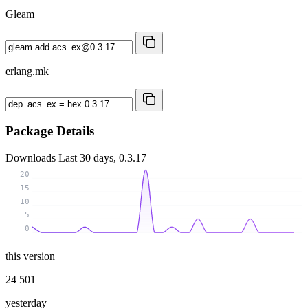
Gleam
erlang.mk
Package Details
Downloads
Last 30 days, 0.3.17
20
15
10
5
0
this version
24 501
yesterday