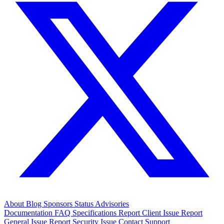
About
Blog
Sponsors
Status
Advisories
Documentation
FAQ
Specifications
Report Client Issue
Report
General Issue
Report Security Issue
Contact Support