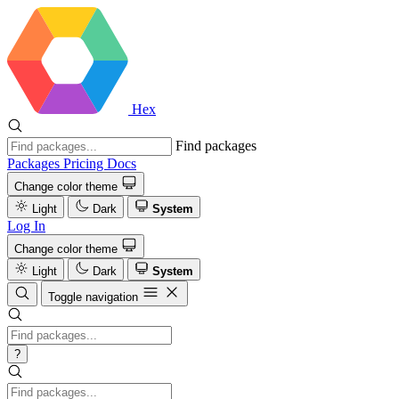
Hex
Find packages
Packages
Pricing
Docs
Change color theme
Light
Dark
System
Log In
Change color theme
Light
Dark
System
Toggle navigation
?