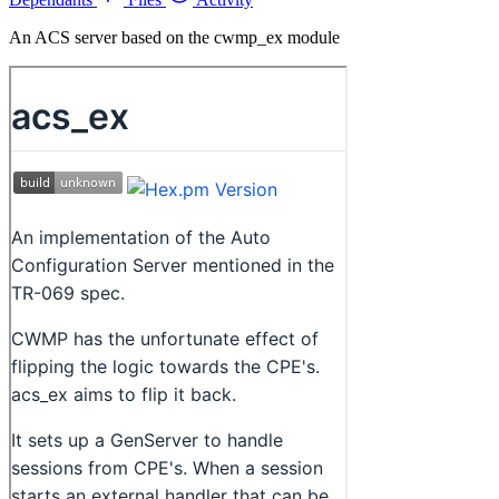
An ACS server based on the cwmp_ex module