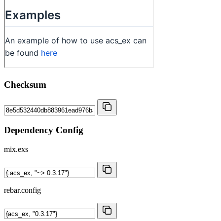
Checksum
Dependency Config
mix.exs
rebar.config