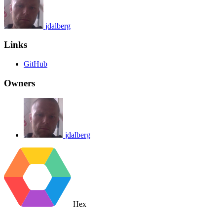
jdalberg
Links
GitHub
Owners
jdalberg
Hex