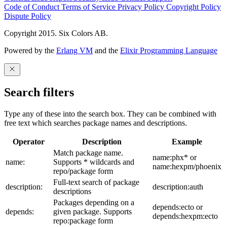
Code of Conduct
Terms of Service
Privacy Policy
Copyright Policy
Dispute Policy
Copyright 2015. Six Colors AB.
Powered by the
Erlang VM
and the
Elixir Programming Language
Search filters
Type any of these into the search box. They can be combined with
free text which searches package names and descriptions.
Operator
Description
Example
Match package name.
name:phx* or
name:
Supports * wildcards and
name:hexpm/phoenix
repo/package form
Full-text search of package
description:
description:auth
descriptions
Packages depending on a
depends:ecto or
depends:
given package. Supports
depends:hexpm:ecto
repo:package form