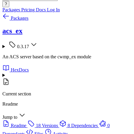
?
Packages
Pricing
Docs
Log In
Packages
acs_ex
0.3.17
An ACS server based on the cwmp_ex module
HexDocs
Current section
Readme
Jump to
Readme
18 Versions
8 Dependencies
0
Dependants
Files
Activity