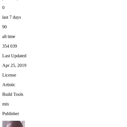
0
last 7 days
90
all time
354 039
Last Updated
Apr 25, 2019
License
Artistic
Build Tools
mix
Publisher