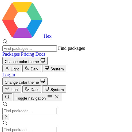
Hex
Find packages
Packages
Pricing
Docs
Change color theme
Light
Dark
System
Log In
Change color theme
Light
Dark
System
Toggle navigation
?