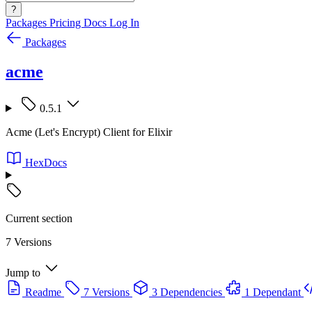
?
Packages
Pricing
Docs
Log In
Packages
acme
0.5.1
Acme (Let's Encrypt) Client for Elixir
HexDocs
Current section
7 Versions
Jump to
Readme
7 Versions
3 Dependencies
1 Dependant