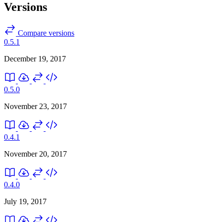
Versions
Compare versions
0.5.1
December 19, 2017
0.5.0
November 23, 2017
0.4.1
November 20, 2017
0.4.0
July 19, 2017