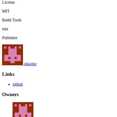
License
MIT
Build Tools
mix
Publisher
sikanhe
Links
github
Owners