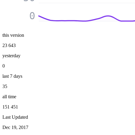
0
this version
23 643
yesterday
0
last 7 days
35
all time
151 451
Last Updated
Dec 19, 2017