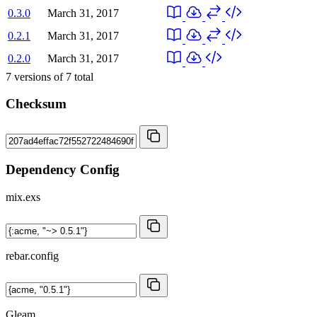
0.3.0
March 31, 2017
0.2.1
March 31, 2017
0.2.0
March 31, 2017
7
versions of
7
total
Checksum
Dependency Config
mix.exs
rebar.config
Gleam