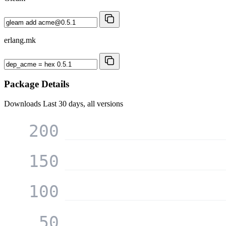
erlang.mk
Package Details
Downloads
Last 30 days, all versions
200
150
100
50