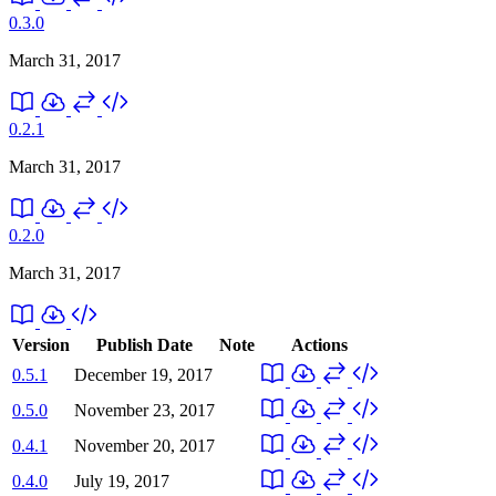
0.3.0
March 31, 2017
0.2.1
March 31, 2017
0.2.0
March 31, 2017
Version
Publish Date
Note
Actions
0.5.1
December 19, 2017
0.5.0
November 23, 2017
0.4.1
November 20, 2017
0.4.0
July 19, 2017