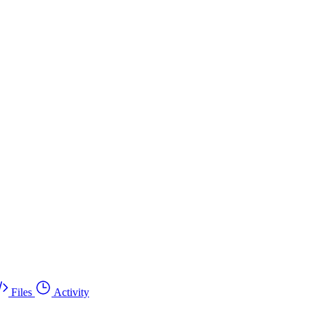
Files
Activity